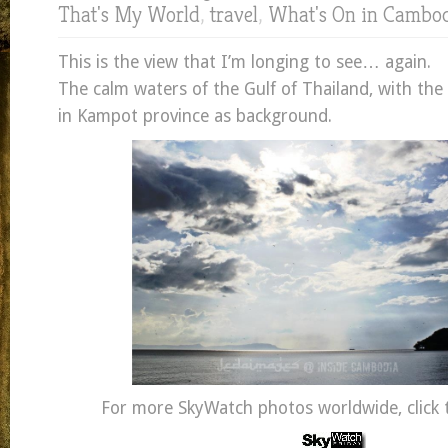
That's My World
,
travel
,
What's On in Cambo
This is the view that I’m longing to see… again.
The calm waters of the Gulf of Thailand, with th
in Kampot province as background.
For more SkyWatch photos worldwide, click t