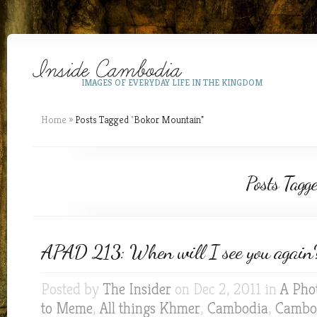
IMAGES OF EVERYDAY LIFE IN THE KINGDOM
Home
»
Posts Tagged
"
Bokor Mountain"
Posts Tagg
APAD 213: When will I see you again
Posted by
The Insider
on Dec 2, 2011 in
A Pho
to Meme
,
All things Khmer
,
Cambodia
,
Cambod