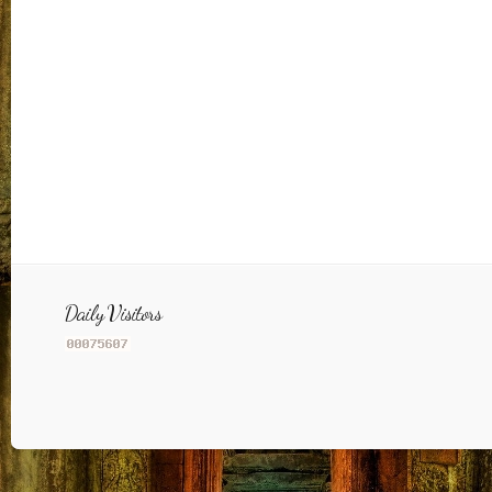
Daily Visitors