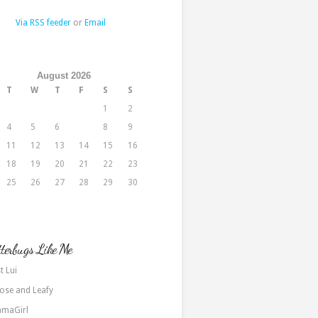
Via RSS feeder
or
Email
August 2026
T
W
T
F
S
S
1
2
4
5
6
7
8
9
11
12
13
14
15
16
18
19
20
21
22
23
25
26
27
28
29
30
terbugs Like Me
t Lui
ose and Leafy
maGirl