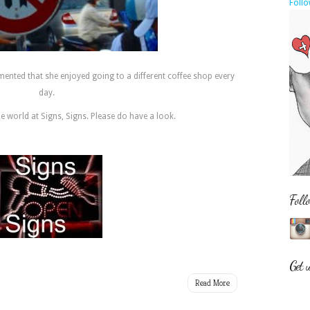
Follo
nted that she enjoyed going to a different coffee shop every
day.
he world at Signs, Signs. Please do have a look.
Foll
Get 
Read More