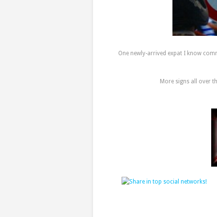
One newly-arrived expat I know comme
More signs all over t