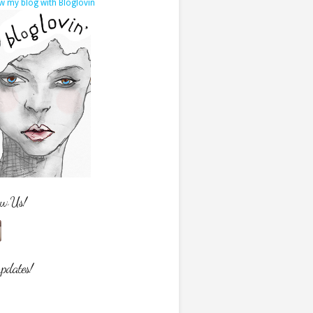
w my blog with Bloglovin
ow Us!
updates!