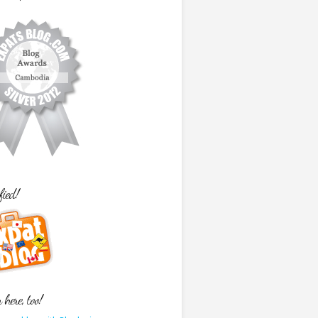
fied!
here, too!