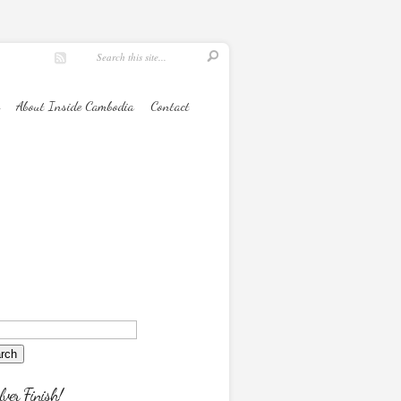
About Inside Cambodia
Contact
lver Finish!