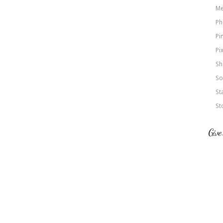
Me
Ph
Pi
Pi
Sh
So
St
St
Give