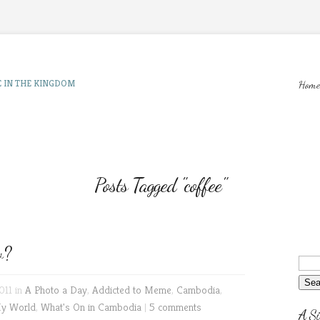
E IN THE KINGDOM
Home
Posts Tagged "coffee"
w?
011 in
A Photo a Day
,
Addicted to Meme
,
Cambodia
,
My World
,
What's On in Cambodia
|
5 comments
A Si