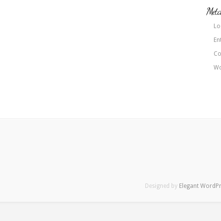
Met
Lo
En
Co
Wo
Designed by
Elegant WordP