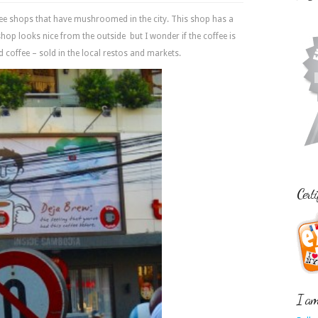
ee shops that have mushroomed in the city. This shop has a
hop looks nice from the outside but I wonder if the coffee is
ced coffee – sold in the local restos and markets.
Certi
I am 