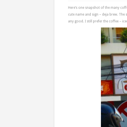
Here’s one snapshot of the many coff
cute name and sign – deja brew. The s
any good. I still prefer the coffee – i