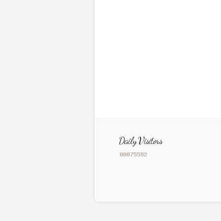
Daily Visitors