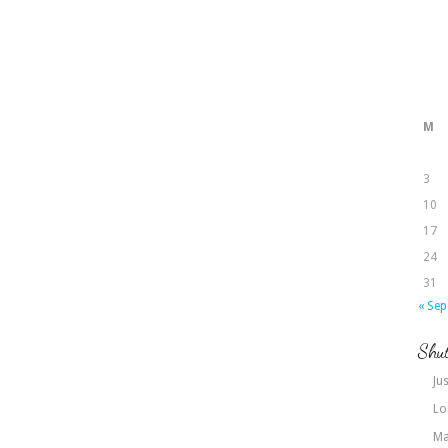
M
3
10
17
24
31
« Sep
Shut
Jus
Lo
Ma