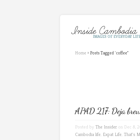
IMAGES OF EVERYDAY LIF
Home
»
Posts Tagged
"
coffee"
APAD 217: Deja bre
Posted by
The Insider
on Dec 8, 2
Cambodia life
,
Expat Life
,
That's 