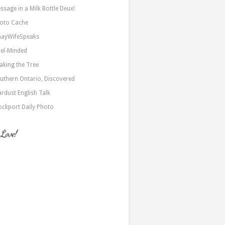
ssage in a Milk Bottle Deux!
oto Cache
nayWifeSpeaks
xel-Minded
aking the Tree
uthern Ontario, Discovered
ardust English Talk
ockport Daily Photo
 Love!