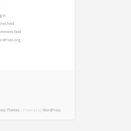
a
g in
tries feed
mments feed
rdPress.org
ress Themes
| Powered by
WordPress