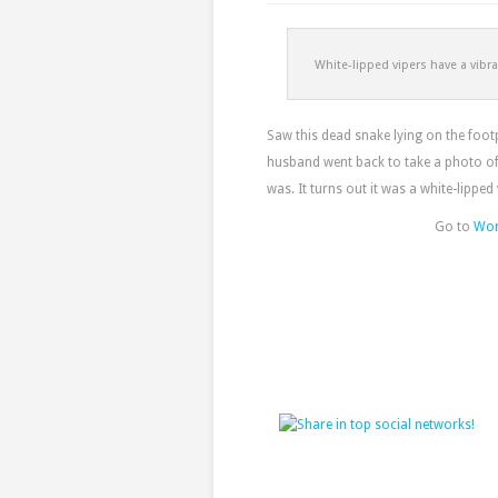
White-lipped vipers have a vibra
Saw this dead snake lying on the foo
husband went back to take a photo of 
was. It turns out it was a white-lipped
Go to
Wor