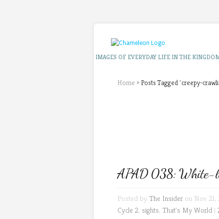
IMAGES OF EVERYDAY LIFE IN THE KINGDO
Home
»
Posts Tagged
"
creepy-crawli
APAD 038: White-lipp
Posted by
The Insider
on Nov 21, 
Cycle 2
,
sights
,
That's My World
|