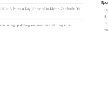
Met
2011 in
A Photo a Day
,
Addicted to Meme
,
Cambodia life
|
Lo
En
Co
oader eating up all the green goodness out of my roses!
Wo