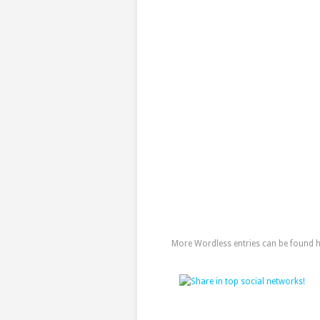
More Wordless entries can be found her