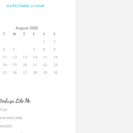
Via RSS feeder
or
Email
August 2026
T
W
T
F
S
S
1
2
4
5
6
7
8
9
11
12
13
14
15
16
18
19
20
21
22
23
25
26
27
28
29
30
terbugs Like Me
t Lui
ose and Leafy
maGirl