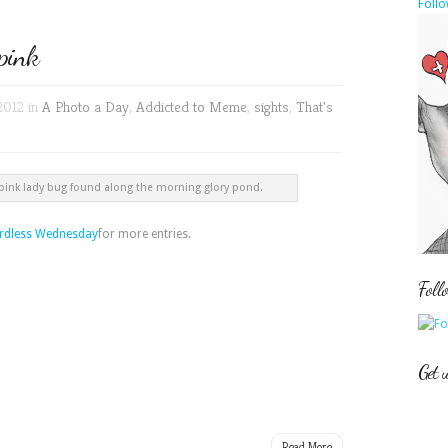
Follo
pink
2012 in
A Photo a Day
,
Addicted to Meme
,
sights
,
That's
 pink lady bug found along the morning glory pond.
dless Wednesday
for more entries.
Foll
Get 
Read More