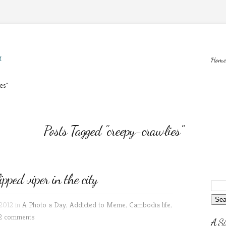
M
Home
es"
Posts Tagged "creepy-crawlies"
ed viper in the city
2012 in
A Photo a Day
,
Addicted to Meme
,
Cambodia life
,
2 comments
A Si