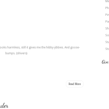
Me
Ph
Pi
Pi
Sh
So
St
ooks harmless, still it gives me the hibby-jibbies. And goose-
St
bumps. {shivers}
Give
Read More
der