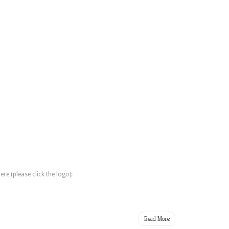
e (please click the logo):
Read More