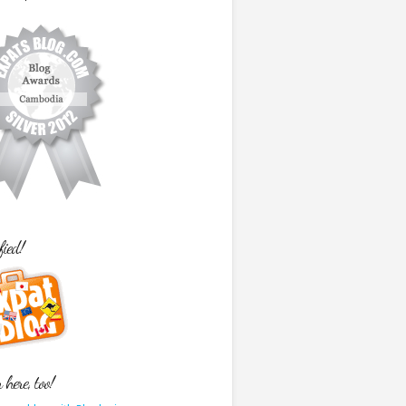
fied!
here, too!