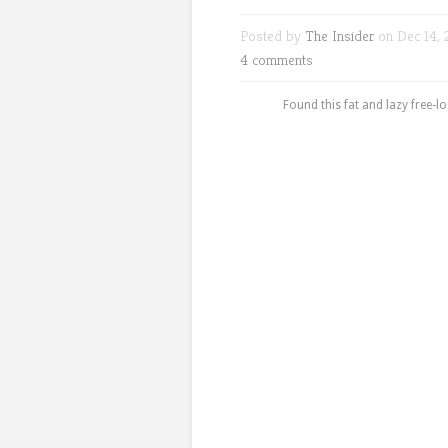
Posted by
The Insider
on Dec 14, 
4 comments
Found this fat and lazy free-l