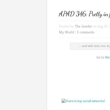
APAD 346: Pretty in 
Posted by
The Insider
on Aug 15, 
My World
|
3 comments
… and with dots, too. A
Go to
Wor