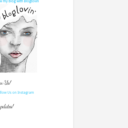
w my blog with Bloglovin
ow Us!
updates!