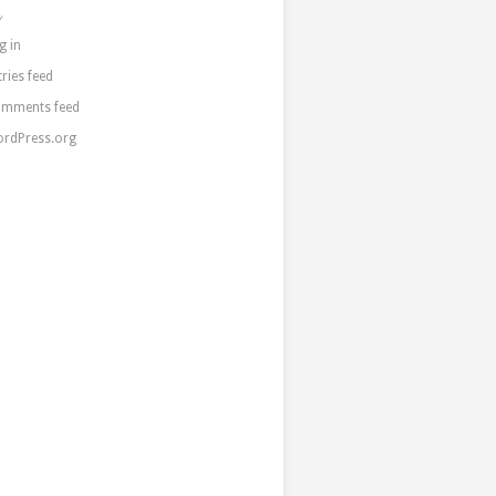
a
g in
tries feed
mments feed
rdPress.org