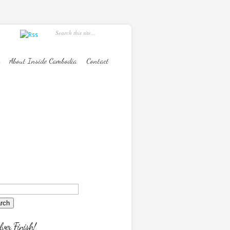
About Inside Cambodia
Contact
lver Finish!