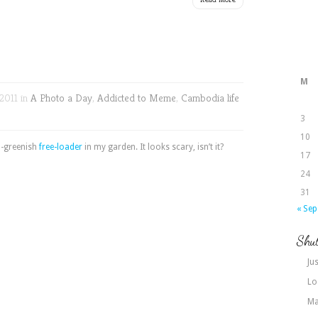
M
2011 in
A Photo a Day
,
Addicted to Meme
,
Cambodia life
3
10
sh-greenish
free-loader
in my garden. It looks scary, isn’t it?
17
24
31
« Sep
Shut
Jus
Lo
Ma