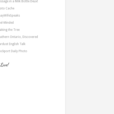
ssage in a Milk Bottle Deux!
oto Cache
nayWifeSpeaks
xel-Minded
aking the Tree
uthern Ontario, Discovered
ardust English Talk
ockport Daily Photo
 Love!