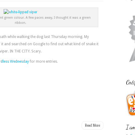
nt green colour. A few paces away, I thought it was a green
ribbon.
tpath while walking the dog last Thursday morning. My
it and searched on Google to find out what kind of snake it
 viper. IN THE CITY. Scary.
dless Wednesday
for more entries.
Certi
Read More
I am 