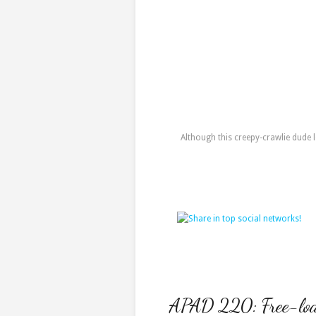
Although this creepy-crawlie dude l
APAD 220: Free-loa