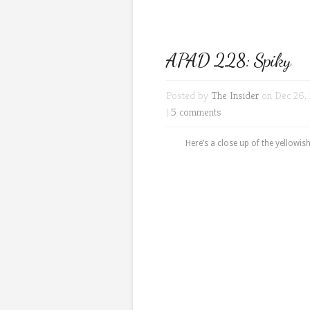
APAD 228: Spiky
Posted by
The Insider
on Dec 26, 
|
5 comments
Here’s a close up of the yellowi