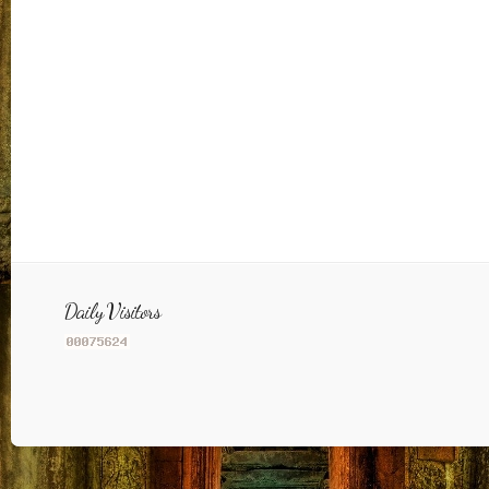
Daily Visitors