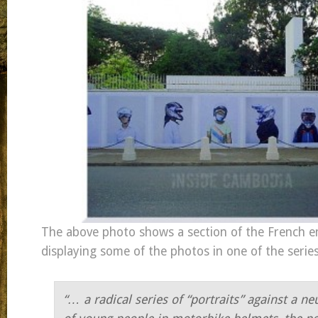
The above photo shows a section of the French e
displaying some of the photos in one of the serie
“… a radical series of “portraits” against
a ne