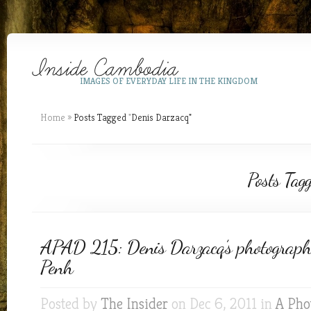
IMAGES OF EVERYDAY LIFE IN THE KINGDOM
Home
»
Posts Tagged
"
Denis Darzacq"
Posts Tag
APAD 215: Denis Darzacq’s photograp
Penh
Posted by
The Insider
on Dec 6, 2011 in
A Pho