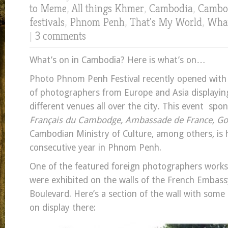
to Meme
,
All things Khmer
,
Cambodia
,
Cambod
festivals
,
Phnom Penh
,
That's My World
,
What
|
3 comments
What’s on in Cambodia? Here is what’s on…
Photo Phnom Penh Festival recently opened with
of photographers from Europe and Asia displaying
different venues all over the city. This event sp
Français du Cambodge, Ambassade de France, Goe
Cambodian Ministry of Culture, among others
,
is 
consecutive year in Phnom Penh.
One of the featured foreign photographers works
were exhibited on the walls of the French Embas
Boulevard. Here’s a section of the wall with some 
on display there: