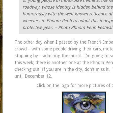
of young people in motorbike helmets, the ne
roadway, whose identity
is hidden behind the
humorously with the well-known reticence of 
wheelers in
Phnom Penh to adopt this indisp
protective gear. –
Photo Phnom Penh Festiva
The other day when I passed by the French Emba
crowd – with some people driving their cars, mot
stopping by – admiring the mural. I’m going to se
this week; there is another one at the Phnom Pe
checking out. If you are in the city, don’t miss it.
until December 12.
Click on the logo for more pictures of 