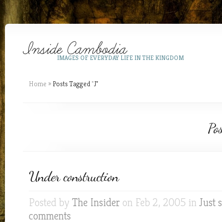
IMAGES OF EVERYDAY LIFE IN THE KINGDOM
Home
»
Posts Tagged
"
J"
Pos
Under construction
Posted by
The Insider
on Feb 2, 2005 in
Just 
comments