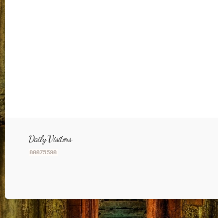
Daily Visitors