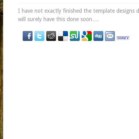
I have not exactly finished the template designs
will surely have this done soon….