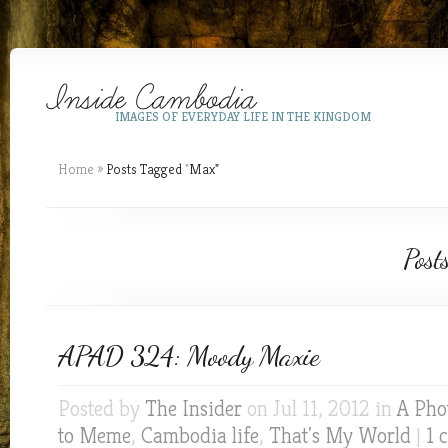
IMAGES OF EVERYDAY LIFE IN THE KINGDOM
Home
»
Posts Tagged
"
Max"
Post
APAD 324: Moody Maxie
Posted by
The Insider
on Jul 11, 2012 in
A Pho
to Meme
,
Cambodia life
,
That's My World
|
1 