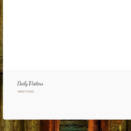
Daily Visitors