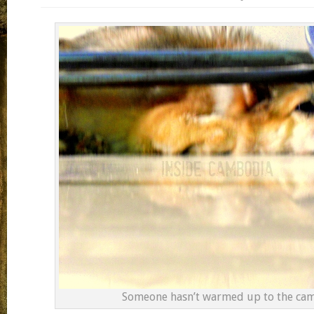
Someone hasn’t warmed up to the ca