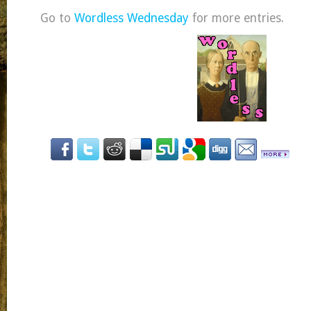
Go to
Wordless Wednesday
for more entries.