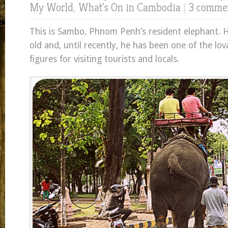
My World
,
What's On in Cambodia
|
3 comme
This is Sambo, Phnom Penh’s resident elephant. 
old and, until recently, he has been one of the lo
figures for visiting tourists and locals.