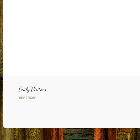
Daily Visitors