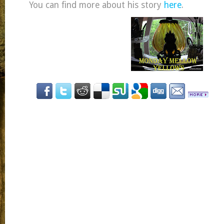
You can find more about his story
here
.