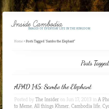
IMAGES OF EVERYDAY LIFE IN THE KINGDOM
Home
»
Posts Tagged
"
Sambo the Elephant"
Posts Tagged
APAD 145: Sambo the Elephant
Posted by
The Insider
on Jun 17, 2013 in
A Ph
to Meme
,
All things Khmer
,
Cambodia life
,
Cyc