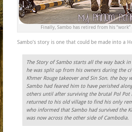
Finally, Sambo has retired from his “work”
Sambo’s story is one that could be made into a H
The Story of Sambo starts all the way back i
he was split up from his owners during the ci
Khmer Rouge takeover and Sin Son. the boy 
Sambo had feared him to have perished alon
others until after surviving the brutal Pol Pot
returned to his old village to find his only r
who informed that Sambo had survived the Kil
was now across the other side of Cambodia.