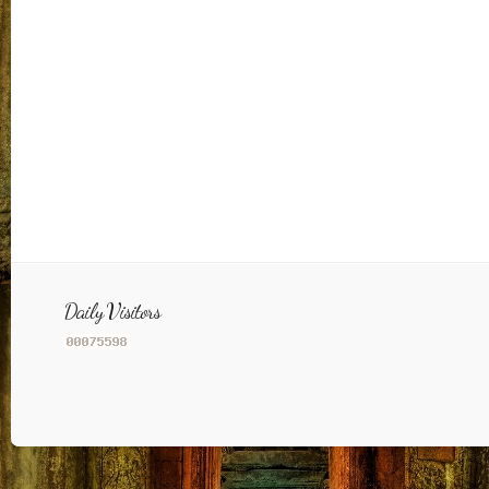
Daily Visitors