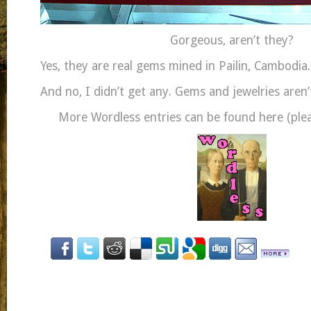
Gorgeous, aren’t they?
Yes, they are real gems mined in Pailin, Cambodia.
And no, I didn’t get any. Gems and jewelries aren
More Wordless entries can be found here (pleas