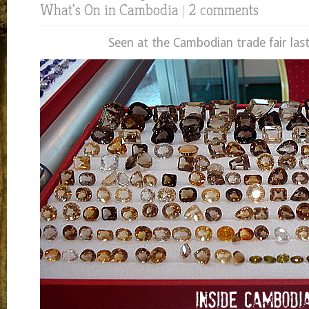
What's On in Cambodia
|
2 comments
Seen at the Cambodian trade fair las