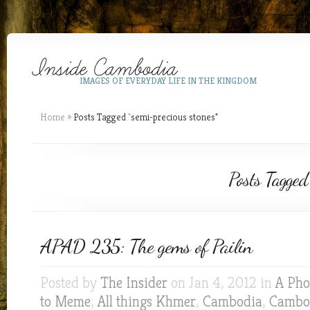
IMAGES OF EVERYDAY LIFE IN THE KINGDOM
Home
»
Posts Tagged
"
semi-precious stones"
Posts Tagged
APAD 235: The gems of Pailin
Posted by
The Insider
on Jan 4, 2012 in
A Pho
to Meme
,
All things Khmer
,
Cambodia
,
Cambod