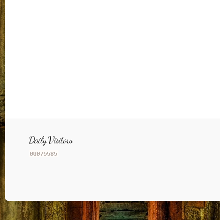
Daily Visitors