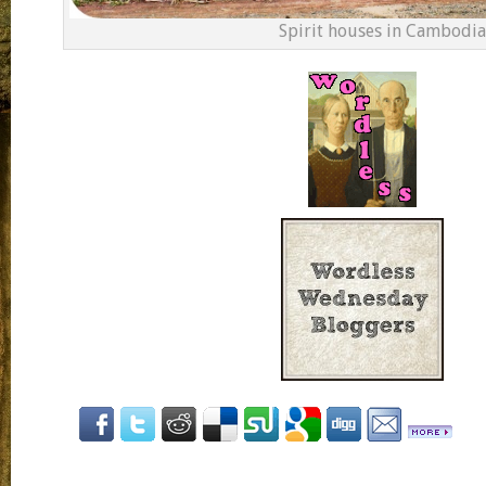
Spirit houses in Cambodia