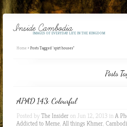
IMAGES OF EVERYDAY LIFE IN THE KINGDOM
Home
»
Posts Tagged
"
spirt houses"
Posts Ta
APAD 143: Colourful
Posted by
The Insider
on Jun 12, 2013 in
A Ph
Addicted to Meme
,
All things Khmer
,
Cambodia