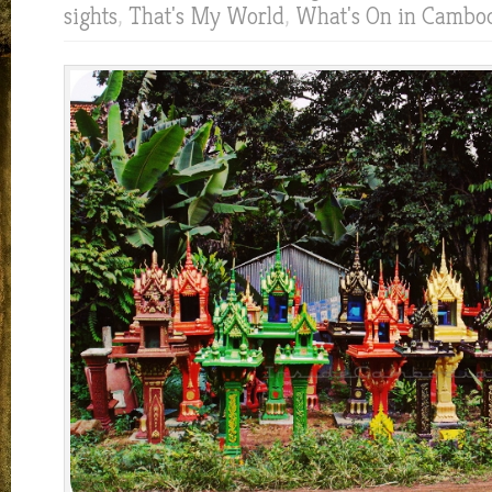
sights
,
That's My World
,
What's On in Cambo