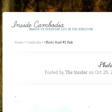
IMAGES OF EVERYDAY LIFE IN THE KINGDOM
Home
»
Cambodia
»
>Photo Hunt #2 Pink
>Phot
Posted by
The Insider
on Oct 29, 
>