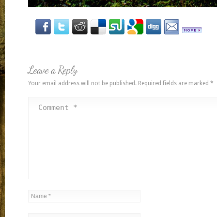
Leave a Reply
Your email address will not be published.
Required fields are marked
*