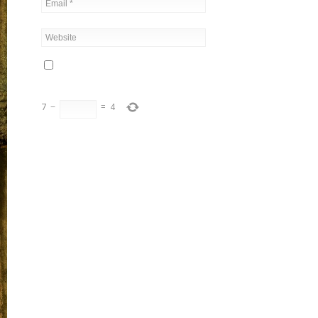
7
−
=
4