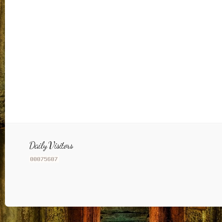
Daily Visitors