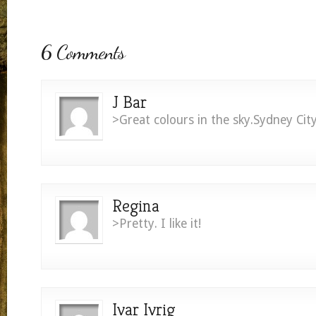
6 Comments
J Bar
>Great colours in the sky.Sydney Ci
Regina
>Pretty. I like it!
Ivar Ivrig