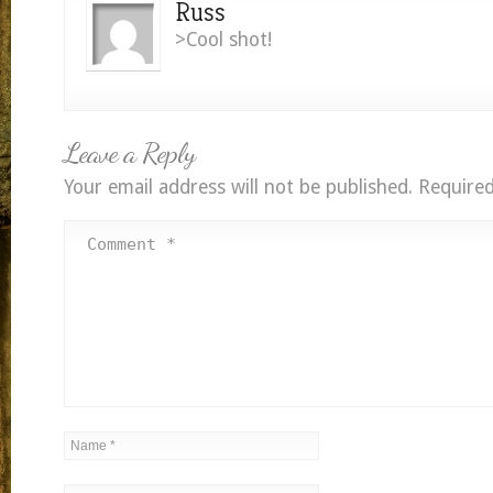
Russ
>Cool shot!
Leave a Reply
Your email address will not be published.
Required