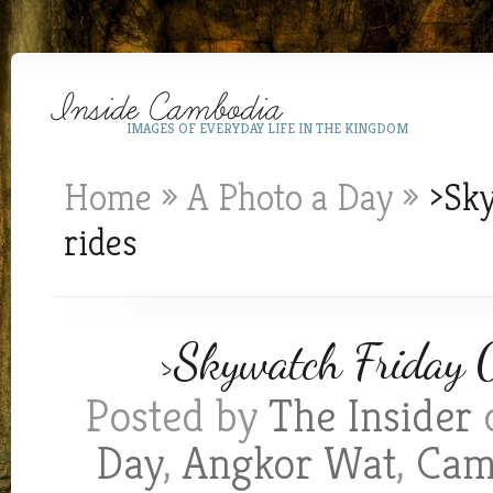
IMAGES OF EVERYDAY LIFE IN THE KINGDOM
Home
»
A Photo a Day
»
>Sky
rides
>Skywatch Friday 0
Posted by
The Insider
o
Day
,
Angkor Wat
,
Cam