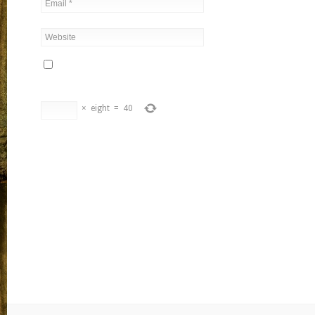
×
eight
=
40