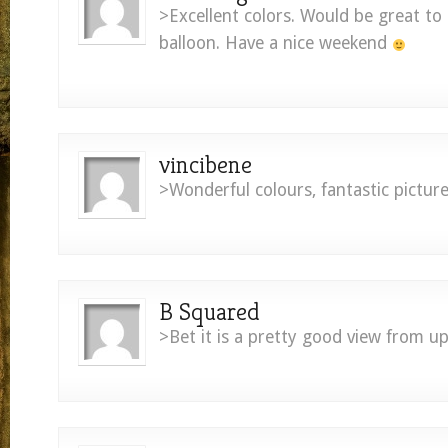
>Excellent colors. Would be great to 
balloon. Have a nice weekend
vincibene
>Wonderful colours, fantastic picture
B Squared
>Bet it is a pretty good view from up