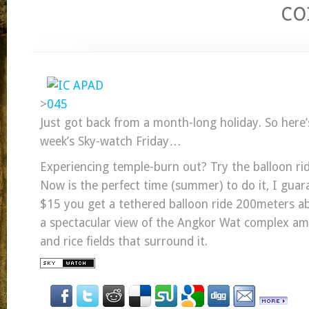
c
>
Just got back from a month-long holiday. So here’
week’s Sky-watch Friday…
Experiencing temple-burn out? Try the balloon ri
Now is the perfect time (summer) to do it, I guar
$15 you get a tethered balloon ride 200meters a
a spectacular view of the Angkor Wat complex ami
and rice fields that surround it.