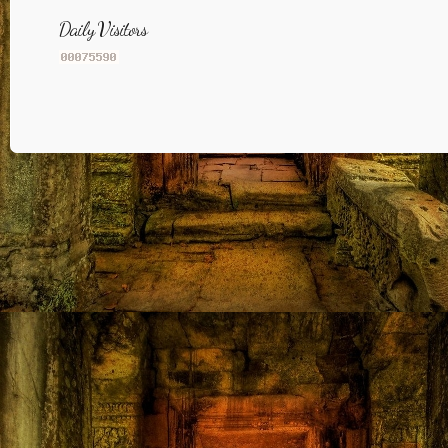
Daily Visitors