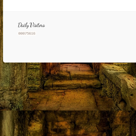
Daily Visitors