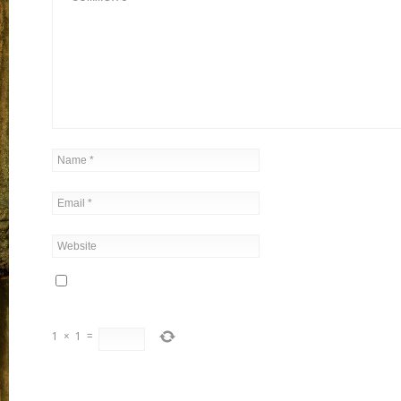
1
×
1
=