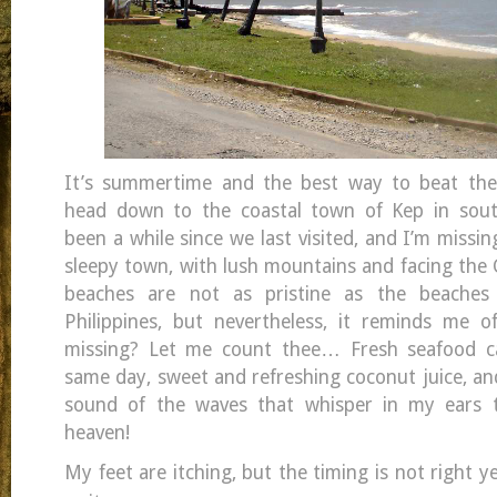
It’s summertime and the best way to beat th
head down to the coastal town of Kep in sout
been a while since we last visited, and I’m missin
sleepy town, with lush mountains and facing the 
beaches are not as pristine as the beache
Philippines, but nevertheless, it reminds me
missing? Let me count thee… Fresh seafood c
same day, sweet and refreshing coconut juice, an
sound of the waves that whisper in my ears till
heaven!
My feet are itching, but the timing is not right ye