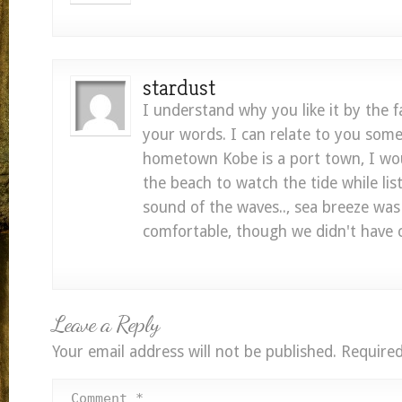
stardust
I understand why you like it by the 
your words. I can relate to you so
hometown Kobe is a port town, I wou
the beach to watch the tide while lis
sound of the waves.., sea breeze was
comfortable, though we didn't have c
Leave a Reply
Your email address will not be published.
Required