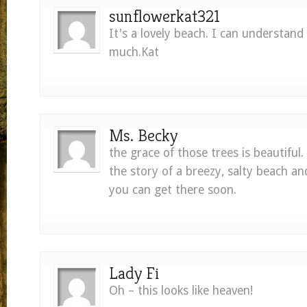
sunflowerkat321
It's a lovely beach. I can understand 
much.Kat
Ms. Becky
the grace of those trees is beautiful.
the story of a breezy, salty beach and
you can get there soon.
Lady Fi
Oh – this looks like heaven!