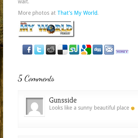
wait.
More photos at
That’s My World
.
5 Comments
Gunsside
Looks like a sunny beautiful place