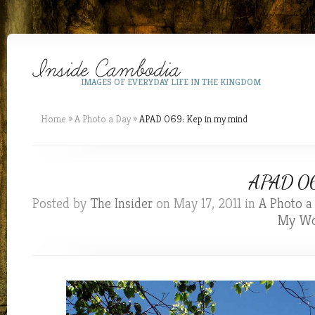
IMAGES OF EVERYDAY LIFE IN THE KINGDOM
Home
»
A Photo a Day
»
APAD 069: Kep in my mind
APAD 069
Posted by
The Insider
on May 17, 2011 in
A Photo a
My Wo