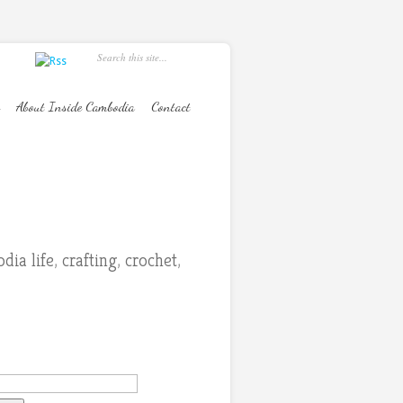
About Inside Cambodia
Contact
dia life
,
crafting
,
crochet
,