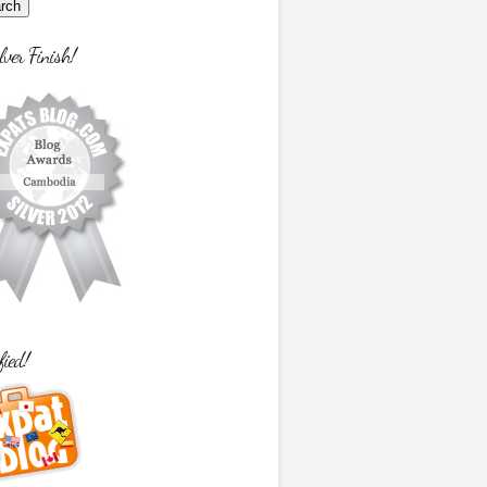
lver Finish!
fied!