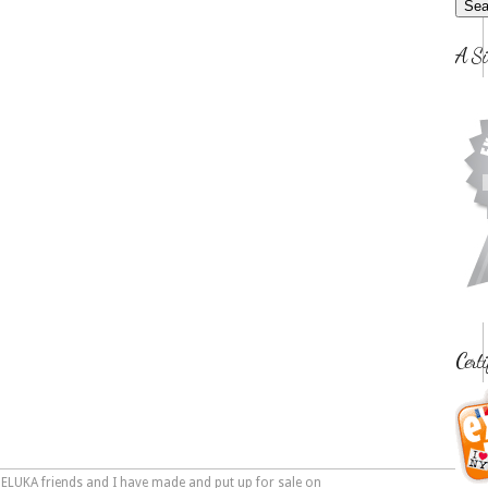
A Si
Certi
PELUKA friends and I have made and put up for sale on