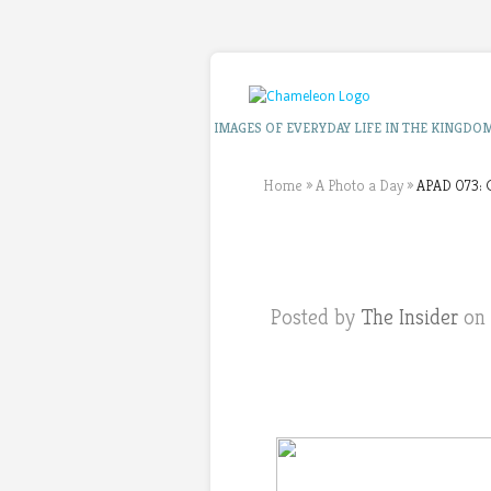
IMAGES OF EVERYDAY LIFE IN THE KINGDO
Home
»
A Photo a Day
»
APAD 073: C
Posted by
The Insider
on 