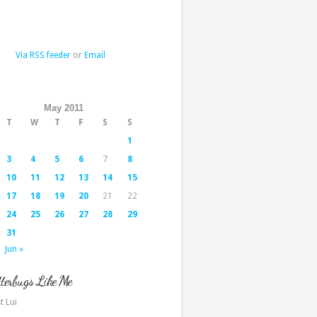
Via RSS feeder
or
Email
May 2011
T
W
T
F
S
S
1
3
4
5
6
7
8
10
11
12
13
14
15
17
18
19
20
21
22
24
25
26
27
28
29
31
Jun »
terbugs Like Me
t Lui