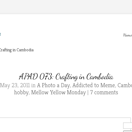
M
Home
rafting in Cambodia
APAD 073: Crafting in Cambodia
May 23, 2011 in
A Photo a Day
,
Addicted to Meme
,
Cambo
hobby
,
Mellow Yellow Monday
|
7 comments