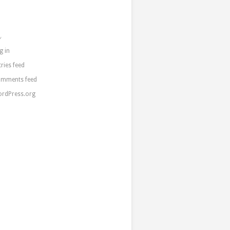
a
g in
tries feed
mments feed
rdPress.org