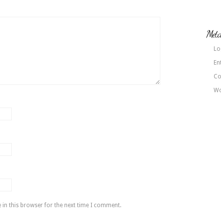
Met
Lo
En
Co
Wo
in this browser for the next time I comment.