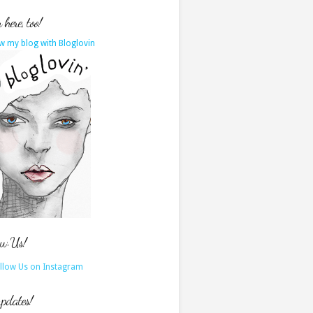
here, too!
w my blog with Bloglovin
ow Us!
updates!