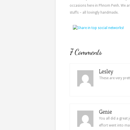
occasions here in Phnom Penh. We ar
stuffs – all lovingly handmade.
7 Comments
Lesley
These are very prett
Genie
You all did a great
effort went into ma