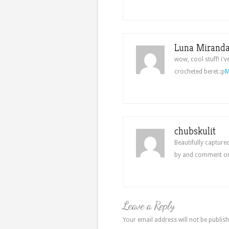
Luna Mirand
wow, cool stuff! i'
crocheted beret.:p
M
chubskulit
Beautifully captur
by and comment on
Leave a Reply
Your email address will not be publish