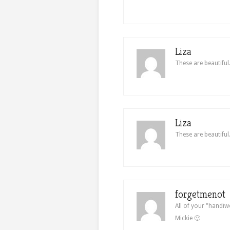
Liza
These are beautiful
Liza
These are beautiful
forgetmenot
All of your "handiw
Mickie 🙂