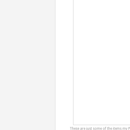
These are just some of the items my 