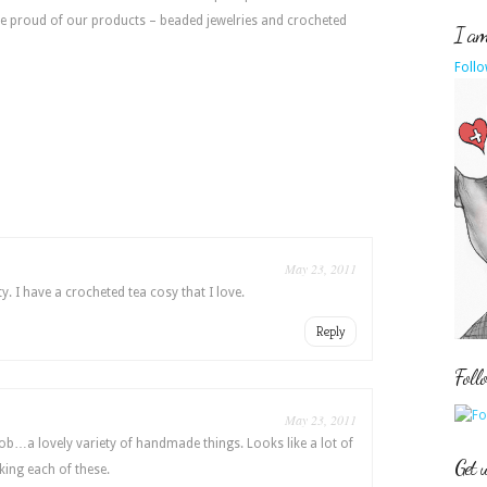
e proud of our products – beaded jewelries and crocheted
I am 
Follo
May 23, 2011
y. I have a crocheted tea cosy that I love.
Reply
Foll
May 23, 2011
 job…a lovely variety of handmade things. Looks like a lot of
Get 
king each of these.