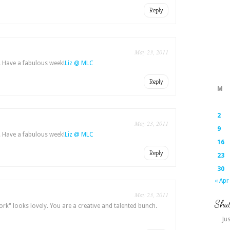
Reply
May 23, 2011
. Have a fabulous week!
Liz @ MLC
Reply
M
2
May 23, 2011
9
. Have a fabulous week!
Liz @ MLC
16
Reply
23
30
« Apr
May 23, 2011
Shut
ork" looks lovely. You are a creative and talented bunch.
Jus