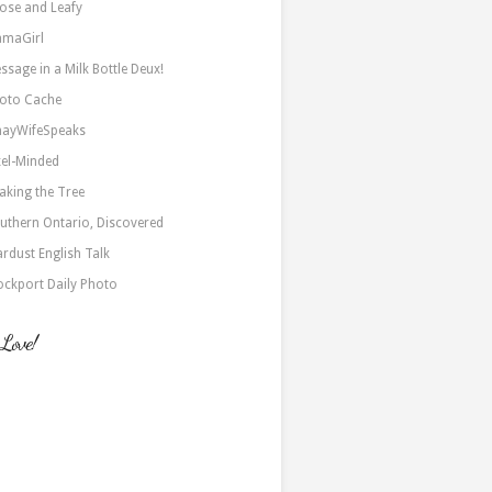
ose and Leafy
maGirl
ssage in a Milk Bottle Deux!
oto Cache
nayWifeSpeaks
xel-Minded
aking the Tree
uthern Ontario, Discovered
ardust English Talk
ockport Daily Photo
 Love!