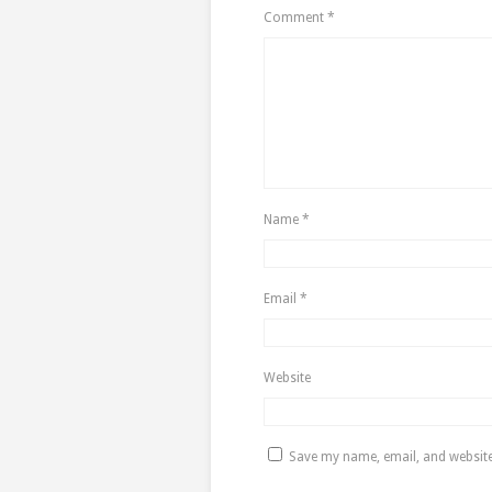
Comment
*
Name
*
Email
*
Website
Save my name, email, and website 