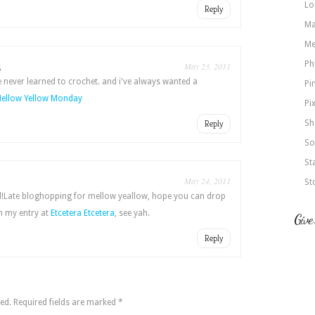
Lo
Reply
Ma
Me
a
Ph
May 23, 2011
ve never learned to crochet. and i've always wanted a
Pi
ellow Yellow Monday
Pi
Reply
Sh
So
St
May 24, 2011
St
ed!Late bloghopping for mellow yeallow, hope you can drop
 my entry at
Etcetera Etcetera
, see yah.
Give
Reply
ed.
Required fields are marked
*