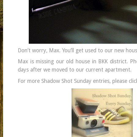
Don’t worry, Max. You’ll get used to our new hou
Max is missing our old house in BKK district. Ph
days after we moved to our current apartment.
For more Shadow Shot Sunday entries, please clic