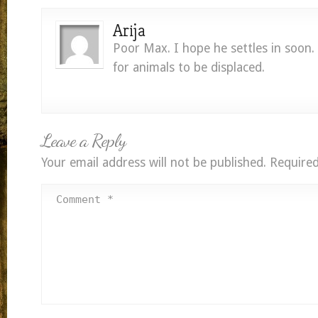
Arija
Poor Max. I hope he settles in soon. 
for animals to be displaced.
Leave a Reply
Your email address will not be published.
Required