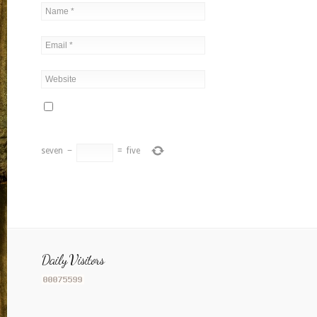
seven
−
=
five
Daily Visitors