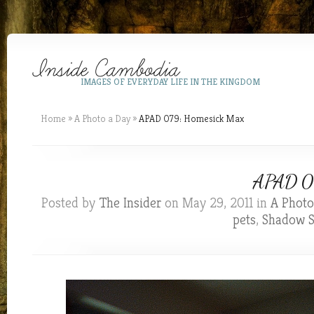
IMAGES OF EVERYDAY LIFE IN THE KINGDOM
Home
»
A Photo a Day
»
APAD 079: Homesick Max
APAD 07
Posted by
The Insider
on May 29, 2011 in
A Photo
pets
,
Shadow S