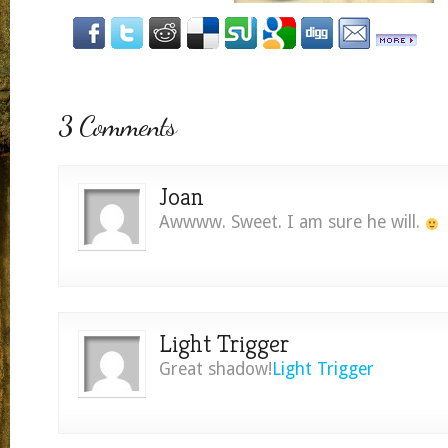
3 Comments
Joan
Awwww. Sweet. I am sure he will.
Light Trigger
Great shadow!
Light Trigger