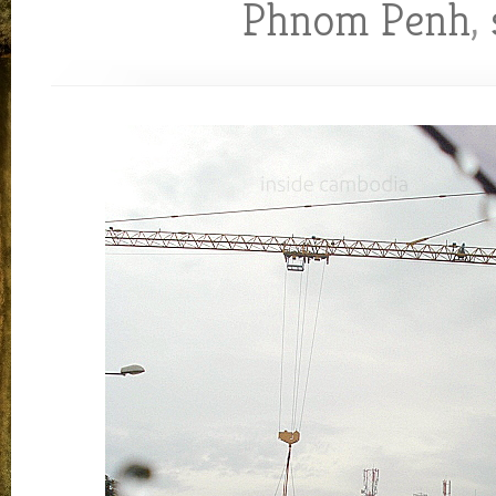
Phnom Penh
,