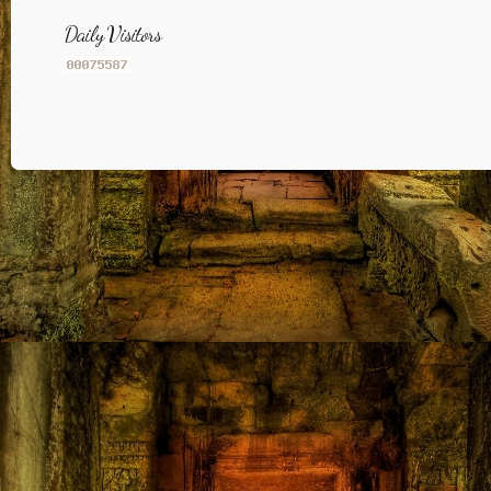
Daily Visitors