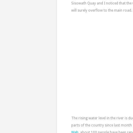
Sisowath Quay and I noticed that the w
will surely overflow to the main road.
The rising water level in the river is d
parts of the country since last month
Web
, about 100 people have been re