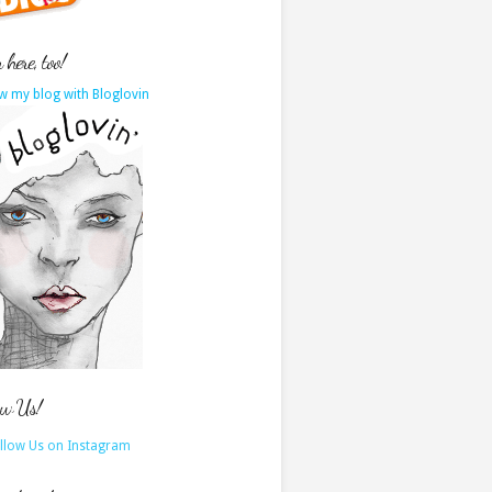
here, too!
w my blog with Bloglovin
ow Us!