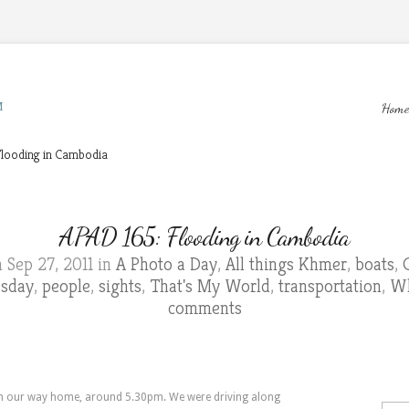
M
Home
looding in Cambodia
APAD 165: Flooding in Cambodia
 Sep 27, 2011 in
A Photo a Day
,
All things Khmer
,
boats
,
esday
,
people
,
sights
,
That's My World
,
transportation
,
Wh
comments
 on our way home, around 5.30pm. We were driving along