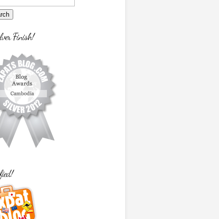
lver Finish!
fied!