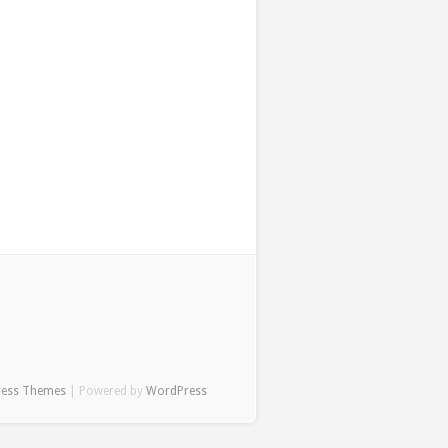
ress Themes
| Powered by
WordPress