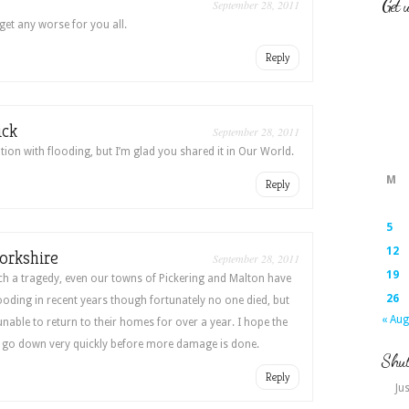
Get 
September 28, 2011
get any worse for you all.
Reply
ick
September 28, 2011
tion with flooding, but I’m glad you shared it in Our World.
M
Reply
5
12
orkshire
September 28, 2011
19
ch a tragedy, even our towns of Pickering and Malton have
26
looding in recent years though fortunately no one died, but
« Aug
able to return to their homes for over a year. I hope the
a go down very quickly before more damage is done.
Shut
Reply
Jus