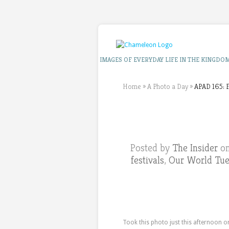
IMAGES OF EVERYDAY LIFE IN THE KINGDO
Home
»
A Photo a Day
»
APAD 165: F
Posted by
The Insider
on
festivals
,
Our World Tu
Took this photo just this afternoon