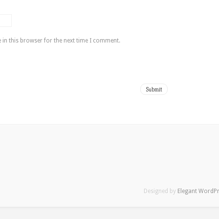
in this browser for the next time I comment.
Designed by
Elegant WordP