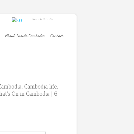
About Inside Cambodia
Contact
Cambodia
,
Cambodia life
,
at's On in Cambodia
|
6