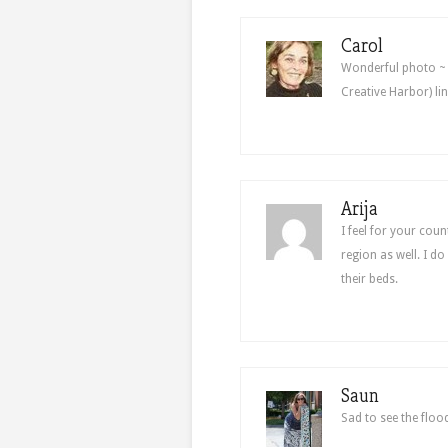
Carol
Wonderful photo ~ 
Creative Harbor) l
Arija
I feel for your cou
region as well. I do
their beds.
Saun
Sad to see the floo