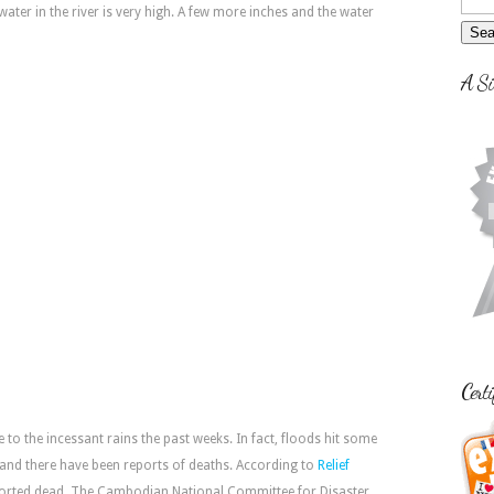
ater in the river is very high. A few more inches and the water
A Si
Certi
ue to the incessant rains the past weeks. In fact, floods hit some
 and there have been reports of deaths. According to
Relief
ported dead. The Cambodian National Committee for Disaster