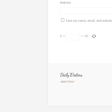
Website
Save my name, email, and website 
9
×
=
18
Daily Visitors