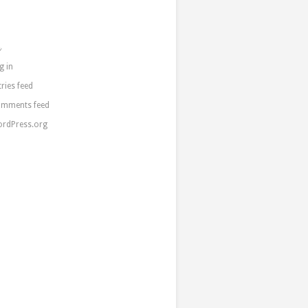
a
g in
tries feed
mments feed
rdPress.org