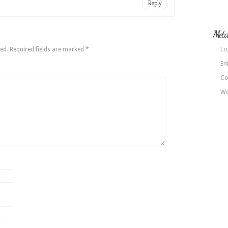
Reply
Met
ed.
Required fields are marked
*
Lo
En
Co
Wo