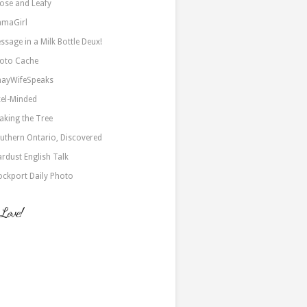
ose and Leafy
maGirl
ssage in a Milk Bottle Deux!
oto Cache
nayWifeSpeaks
xel-Minded
aking the Tree
uthern Ontario, Discovered
ardust English Talk
ockport Daily Photo
 Love!