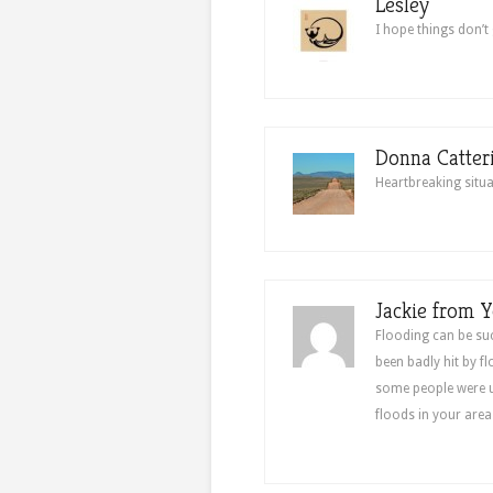
Lesley
I hope things don’t 
Donna Catter
Heartbreaking situa
Jackie from Y
Flooding can be su
been badly hit by f
some people were un
floods in your are