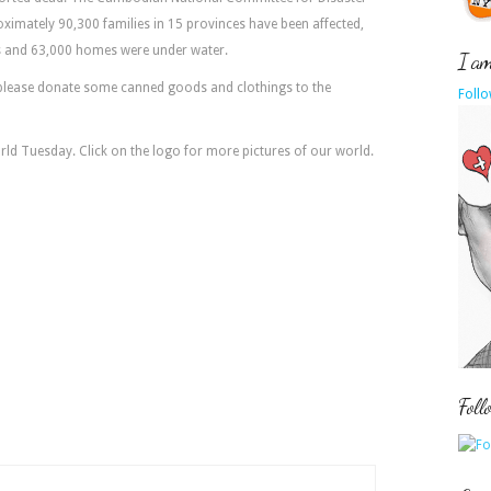
imately 90,300 families in 15 provinces have been affected,
ds and 63,000 homes were under water.
I am 
please donate some canned goods and clothings to the
Follo
orld Tuesday. Click on the logo for more pictures of our world.
Foll