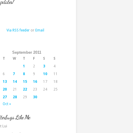
updates!
Via RSS feeder
or
Email
September 2011
T
W
T
F
S
S
1
2
3
4
6
7
8
9
10
11
13
14
15
16
17
18
20
21
22
23
24
25
27
28
29
30
Oct »
terbugs Like Me
t Lui