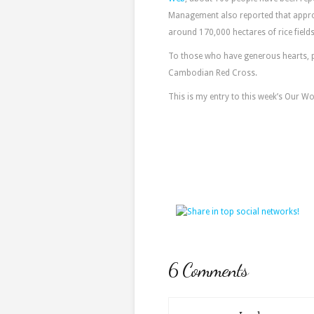
Management also reported that approx
around 170,000 hectares of rice fiel
To those who have generous hearts, 
Cambodian Red Cross.
This is my entry to this week’s Our W
6 Comments