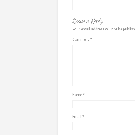
Leave a Reply
Your email address will not be publish
Comment
*
Name
*
Email
*