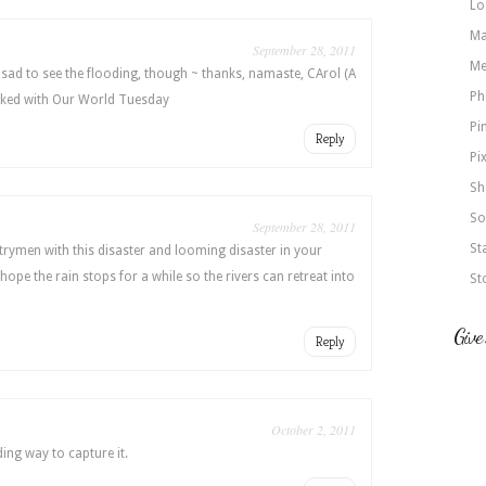
Lo
Ma
September 28, 2011
Me
sad to see the flooding, though ~ thanks, namaste, CArol (A
Ph
inked with Our World Tuesday
Pi
Reply
Pi
Sh
So
September 28, 2011
St
ntrymen with this disaster and looming disaster in your
 hope the rain stops for a while so the rivers can retreat into
St
Give
Reply
October 2, 2011
ding way to capture it.