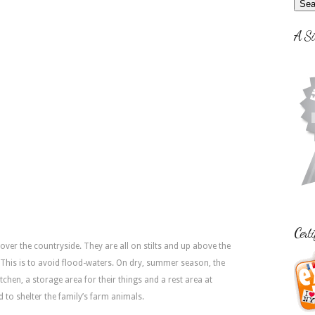
A Si
Certi
over the countryside. They are all on stilts and up above the
. This is to avoid flood-waters. On dry, summer season, the
tchen, a storage area for their things and a rest area at
ed to shelter the family’s farm animals.