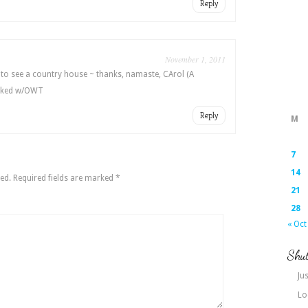
Reply
November 1, 2011
 to see a country house ~ thanks, namaste, CArol (A
inked w/OWT
Reply
M
7
14
ed.
Required fields are marked
*
21
28
« Oct
Shut
Jus
Lo