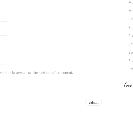
Ma
Me
Ph
Pi
Pi
Sh
So
St
St
in this browser for the next time I comment.
Give