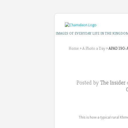
IMAGES OF EVERYDAY LIFE IN THE KINGDO
Home
»
A Photo a Day
»
APAD 190: A
Posted by
The Insider
o
This is how a typical rural Khm