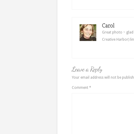
Carol
Great photo ~ glad
Creative Harbor) l
Leave a Reply
Your email address will not be publish
Comment
*