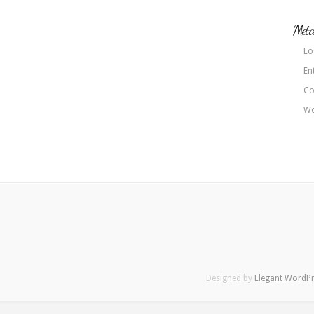
Met
Lo
En
Co
Wo
Designed by
Elegant WordP