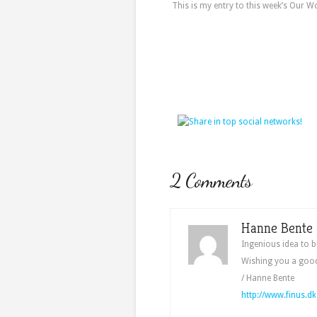
This is my entry to this week’s Our W
2 Comments
Hanne Bente
Ingenious idea to b
Wishing you a goo
/ Hanne Bente
http://www.finus.dk