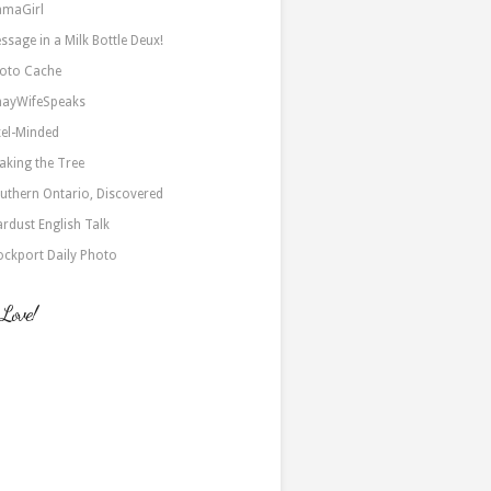
maGirl
ssage in a Milk Bottle Deux!
oto Cache
nayWifeSpeaks
xel-Minded
aking the Tree
uthern Ontario, Discovered
ardust English Talk
ockport Daily Photo
 Love!