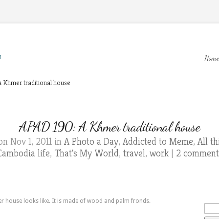
M
Home
 Khmer traditional house
APAD 190: A Khmer traditional house
n Nov 1, 2011 in
A Photo a Day
,
Addicted to Meme
,
All t
Cambodia life
,
That's My World
,
travel
,
work
|
2 comment
er house looks like. It is made of wood and palm fronds.