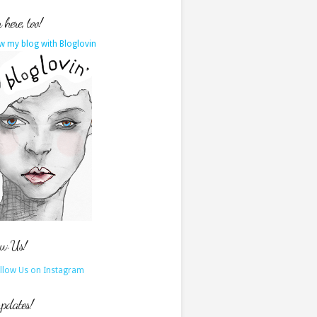
here, too!
w my blog with Bloglovin
ow Us!
updates!