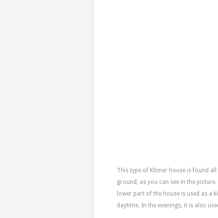
This type of Khmer house is found all 
ground, as you can see in the picture
lower part of the house is used as a ki
daytime. In the evenings, it is also us