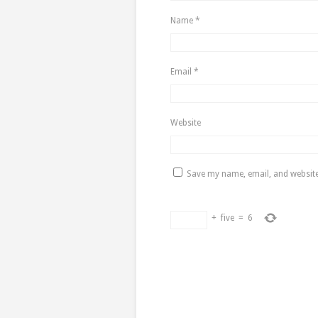
Name
*
Email
*
Website
Save my name, email, and website 
+
five
=
6