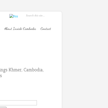
About Inside Cambodia
Contact
hings Khmer
,
Cambodia
,
s