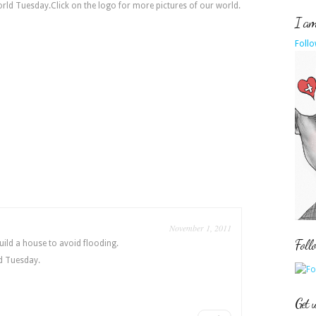
orld Tuesday.Click on the logo for more pictures of our world.
I am 
Follo
November 1, 2011
Foll
uild a house to avoid flooding.
d Tuesday.
Get 