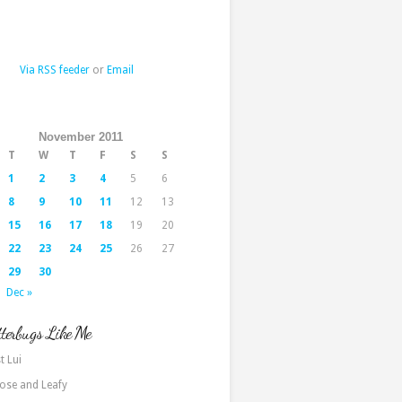
Via RSS feeder
or
Email
November 2011
T
W
T
F
S
S
1
2
3
4
5
6
8
9
10
11
12
13
15
16
17
18
19
20
22
23
24
25
26
27
29
30
Dec »
terbugs Like Me
t Lui
ose and Leafy