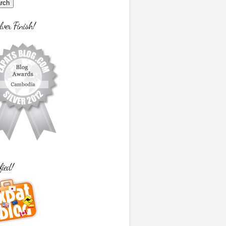
lver Finish!
fied!