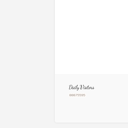
Daily Visitors