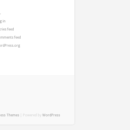
a
g in
tries feed
mments feed
rdPress.org
ress Themes
| Powered by
WordPress