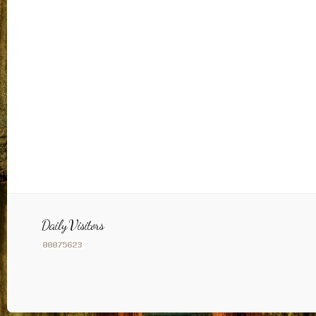
Daily Visitors