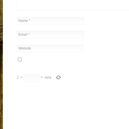
2
+
=
nine