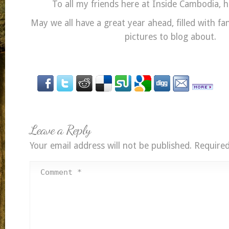
To all my friends here at Inside Cambodia, 
May we all have a great year ahead, filled with 
pictures to blog about.
Leave a Reply
Your email address will not be published.
Required