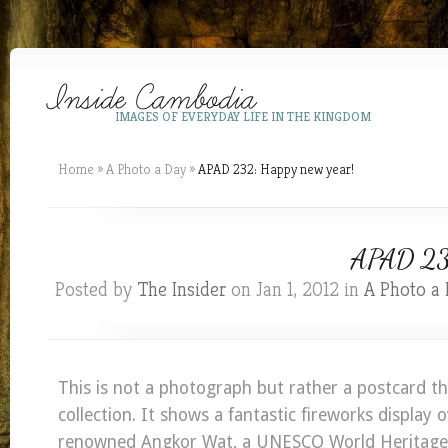
IMAGES OF EVERYDAY LIFE IN THE KINGDOM
Home
»
A Photo a Day
»
APAD 232: Happy new year!
APAD 232
Posted by
The Insider
on Jan 1, 2012 in
A Photo a
This is not a photograph but rather a postcard t
collection. It shows a fantastic fireworks display 
renowned Angkor Wat, a UNESCO World Heritage S