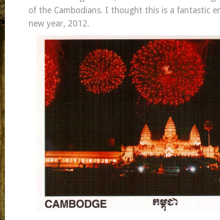
of the Cambodians. I thought this is a fantastic e
new year, 2012.