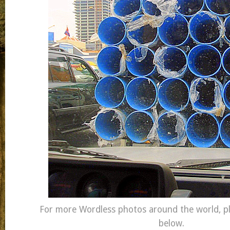
For more Wordless photos around the world, ple
below.