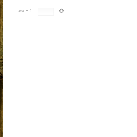
two
−
1
=