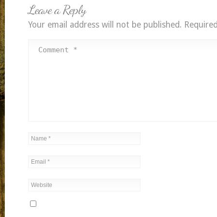
Leave a Reply
Your email address will not be published.
Required