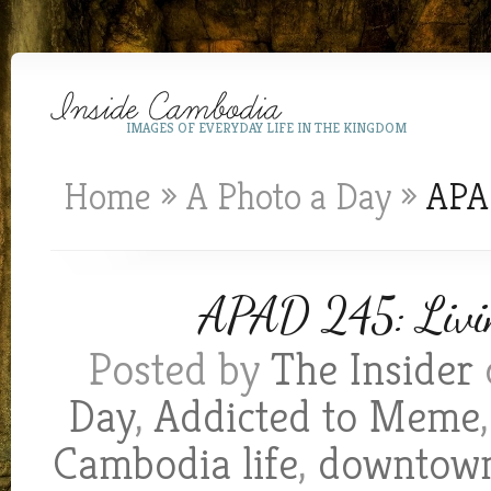
IMAGES OF EVERYDAY LIFE IN THE KINGDOM
Home
»
A Photo a Day
»
APAD
APAD 245: Livin
Posted by
The Insider
Day
,
Addicted to Meme
Cambodia life
,
downtow