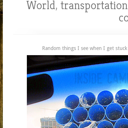
World
,
transportation
c
Random things I see when I get stuck i