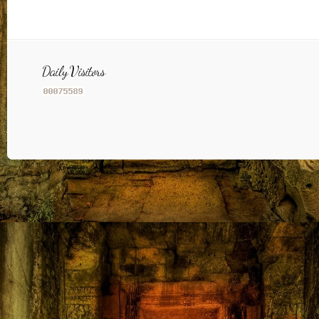
Daily Visitors