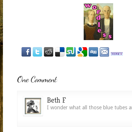
One Comment
Beth F
I wonder what all those blue tubes a