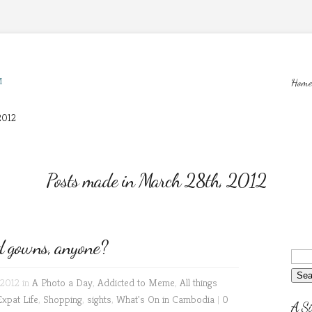
M
Home
2012
Posts made in March 28th, 2012
 gowns, anyone?
2012 in
A Photo a Day
,
Addicted to Meme
,
All things
Expat Life
,
Shopping
,
sights
,
What's On in Cambodia
|
0
A Si