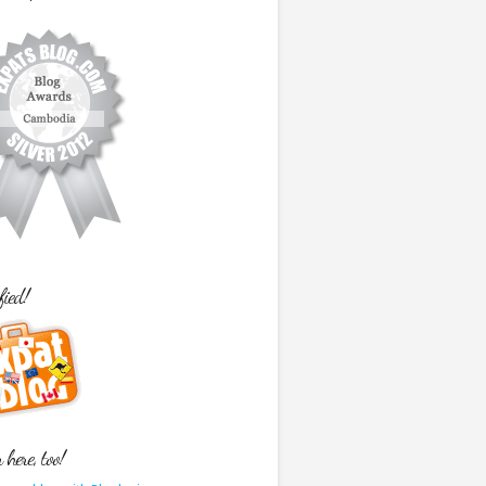
fied!
here, too!