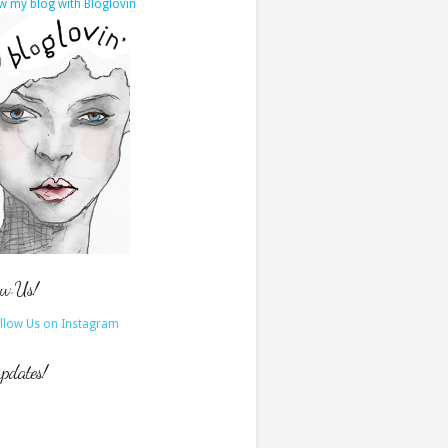
w my blog with Bloglovin
ow Us!
updates!