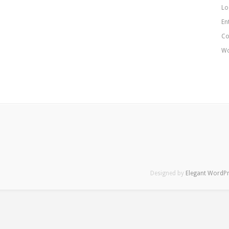
Lo
En
Co
Wo
Designed by
Elegant WordP