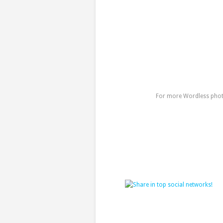
For more Wordless photo