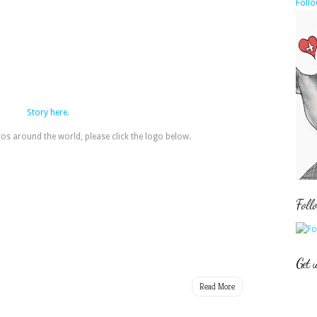
Follo
Story here
.
s around the world, please click the logo below.
Foll
Get 
Read More