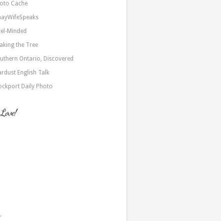
oto Cache
nayWifeSpeaks
xel-Minded
aking the Tree
uthern Ontario, Discovered
ardust English Talk
ockport Daily Photo
 Love!
a