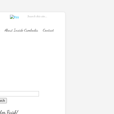
About Inside Cambodia
Contact
lver Finish!