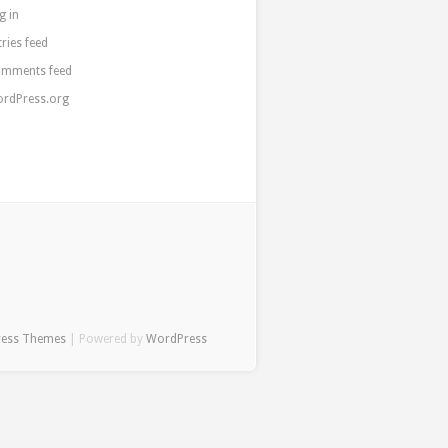
g in
tries feed
mments feed
rdPress.org
ress Themes
| Powered by
WordPress