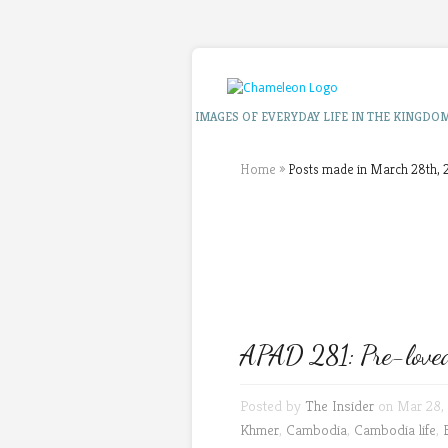
IMAGES OF EVERYDAY LIFE IN THE KINGDO
Home
»
Posts made in March 28th, 
APAD 281: Pre-loved
Posted by
The Insider
on Mar 28, 
Khmer
,
Cambodia
,
Cambodia life
,