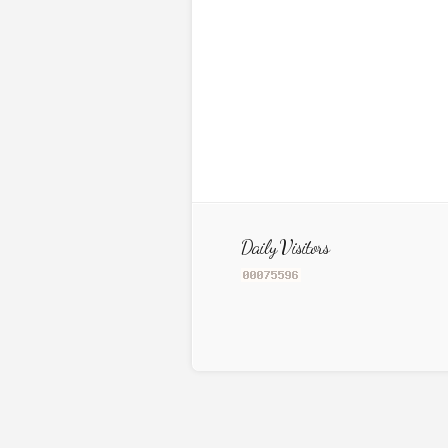
Daily Visitors