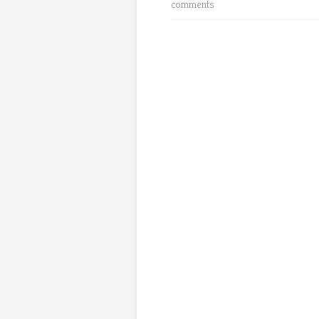
comments