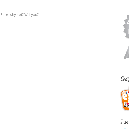
Sure, why not? Will you?
Certi
I am 