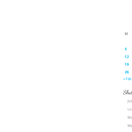
M
5
12
19
26
« Feb
Shut
Jus
Lo
Ma
Me