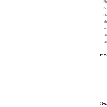
Ph
Pi
Pi
Sh
So
St
St
Give
Met