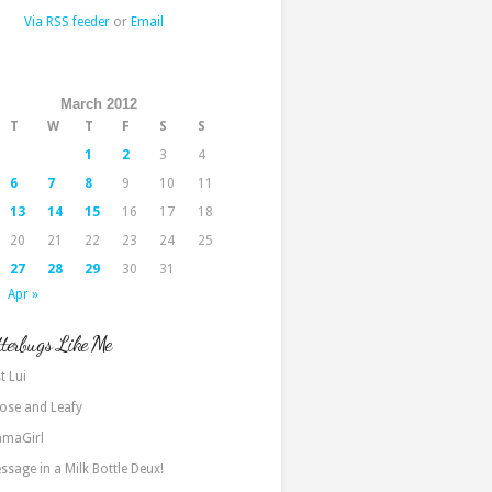
Via RSS feeder
or
Email
March 2012
T
W
T
F
S
S
1
2
3
4
6
7
8
9
10
11
13
14
15
16
17
18
20
21
22
23
24
25
27
28
29
30
31
Apr »
terbugs Like Me
t Lui
ose and Leafy
maGirl
ssage in a Milk Bottle Deux!