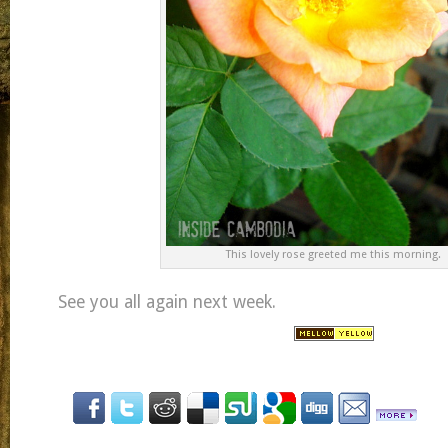
This lovely rose greeted me this morning.
See you all again next week.