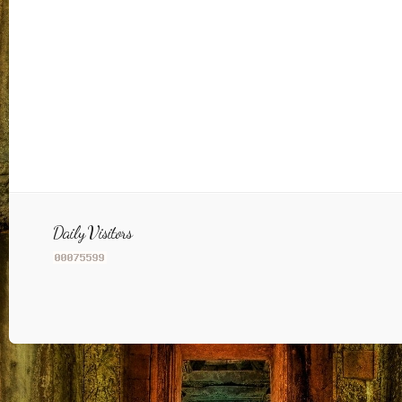
Daily Visitors