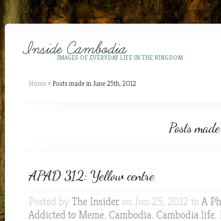
IMAGES OF EVERYDAY LIFE IN THE KINGDOM
Home
»
Posts made in June 25th, 2012
Posts made
APAD 312: Yellow centre
Posted by
The Insider
on Jun 25, 2012 in
A Ph
Addicted to Meme
,
Cambodia
,
Cambodia life
,