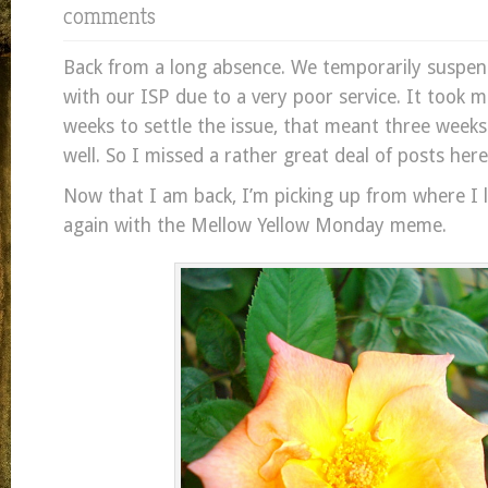
comments
Back from a long absence. We temporarily suspen
with our ISP due to a very poor service. It took 
weeks to settle the issue, that meant three weeks
well. So I missed a rather great deal of posts here
Now that I am back, I’m picking up from where I le
again with the Mellow Yellow Monday meme.