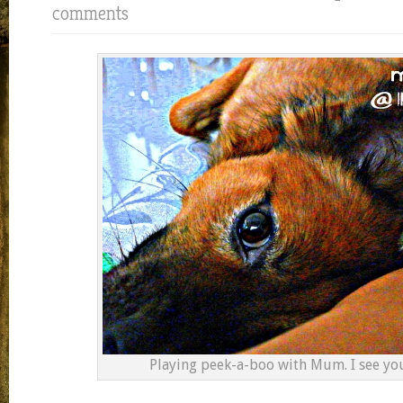
comments
Playing peek-a-boo with Mum. I see y