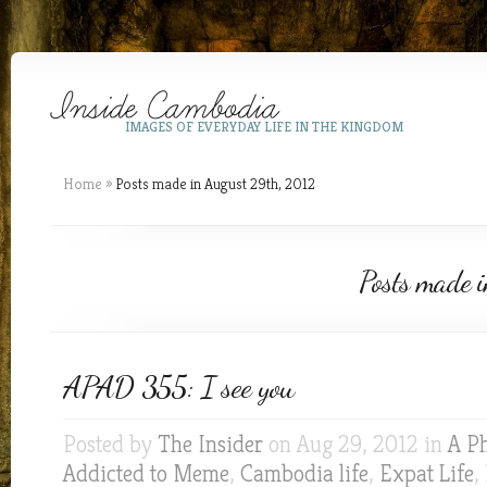
IMAGES OF EVERYDAY LIFE IN THE KINGDOM
Home
»
Posts made in August 29th, 2012
Posts made 
APAD 355: I see you
Posted by
The Insider
on Aug 29, 2012 in
A P
Addicted to Meme
,
Cambodia life
,
Expat Life
,