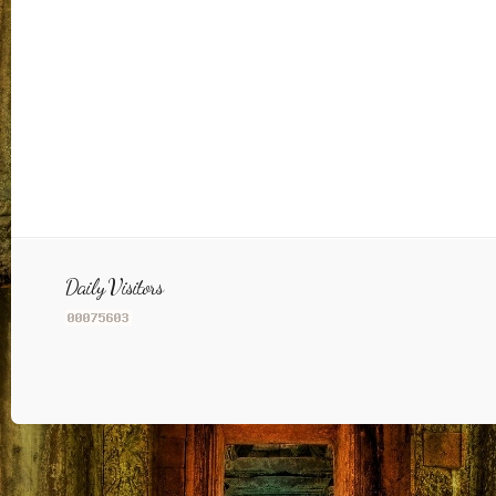
Daily Visitors