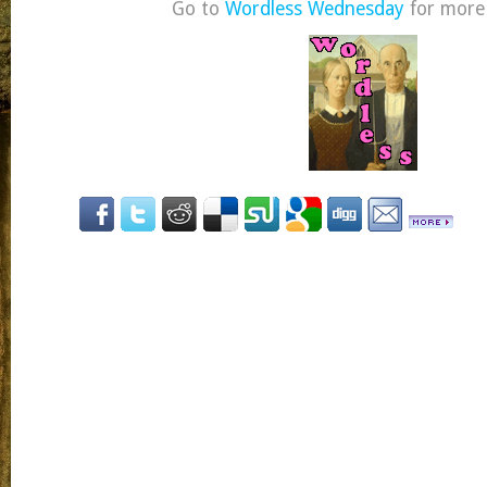
Go to
Wordless Wednesday
for more 