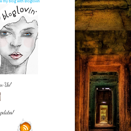
w my blog with Bloglovin
ow Us!
updates!