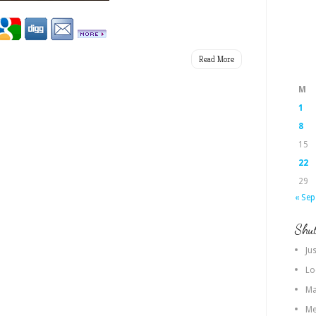
Read More
M
1
8
15
22
29
« Sep
Shut
Jus
Lo
Ma
Me