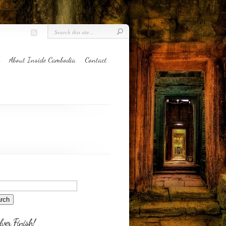
About Inside Cambodia
Contact
lver Finish!