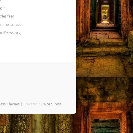
g in
tries feed
mments feed
rdPress.org
ress Themes
| Powered by
WordPress