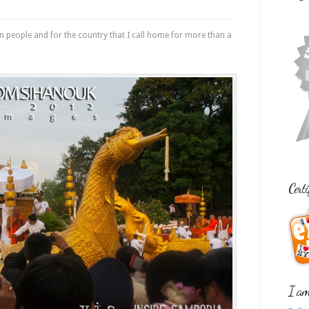
an people and for the country that I call home for more than a
Certi
I am 