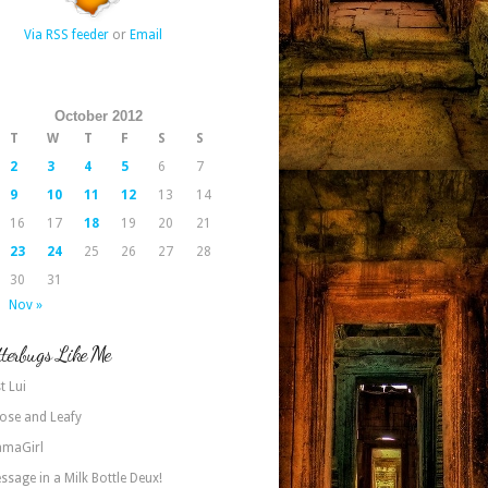
Via RSS feeder
or
Email
October 2012
T
W
T
F
S
S
2
3
4
5
6
7
9
10
11
12
13
14
16
17
18
19
20
21
23
24
25
26
27
28
30
31
Nov »
terbugs Like Me
t Lui
ose and Leafy
maGirl
ssage in a Milk Bottle Deux!