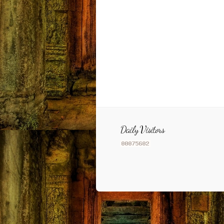
Daily Visitors