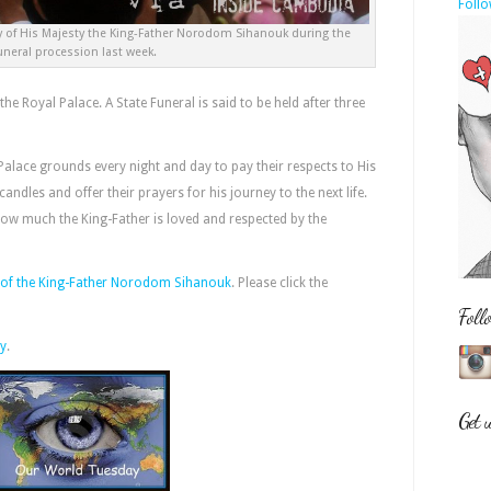
Follo
dy of His Majesty the King-Father Norodom Sihanouk during the
uneral procession last week.
 the Royal Palace. A State Funeral is said to be held after three
Palace grounds every night and day to pay their respects to His
candles and offer their prayers for his journey to the next life.
how much the King-Father is loved and respected by the
es of the King-Father Norodom Sihanouk
. Please click the
Foll
y
.
Get 