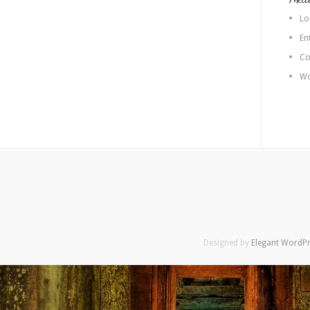
Lo
En
Co
Wo
Designed by
Elegant WordP