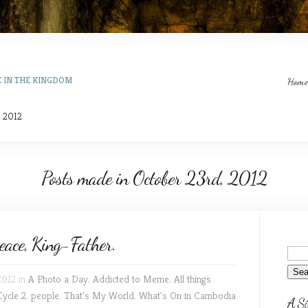
E IN THE KINGDOM
Home
, 2012
Posts made in October 23rd, 2012
ace, King-Father.
2012 in
A Photo a Day
,
Addicted to Meme
,
All things
Cycle 2
,
people
,
That's My World
,
What's On in Cambodia
A Si