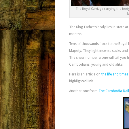
The Royal Carriage carrying the bo
f
The King-Father’s body lies in state at
months.
Tens of thousands flock to the Royal 
Majesty. They light incense sticks and 
The sheer number alone will tell you 
Cambodians, young and old alike.
Here is an article on
the life and tim
highlighted link.
Another one from
The Cambodia Dail