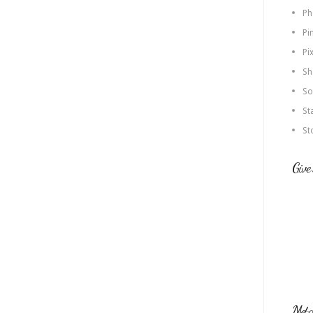
Ph
Pi
Pi
Sh
So
St
St
Give
Met