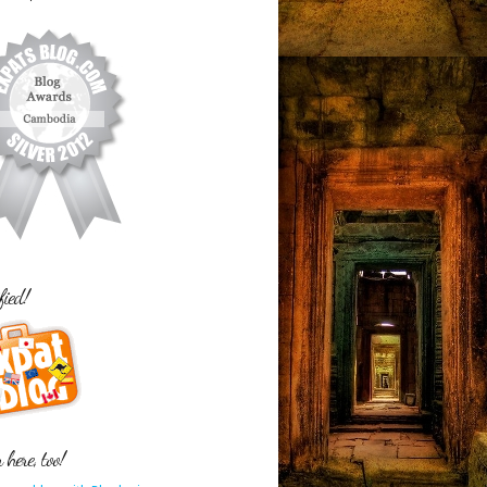
fied!
here, too!