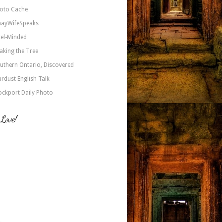
oto Cache
nayWifeSpeaks
xel-Minded
aking the Tree
uthern Ontario, Discovered
ardust English Talk
ockport Daily Photo
 Love!
a