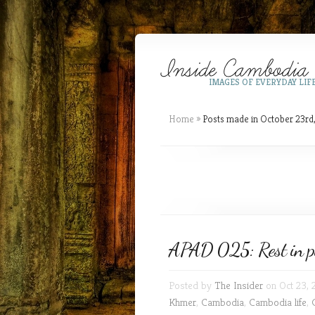
IMAGES OF EVERYDAY LIF
Home
»
Posts made in October 23rd
APAD 025: Rest in pe
Posted by
The Insider
on Oct 23, 
Khmer
,
Cambodia
,
Cambodia life
,