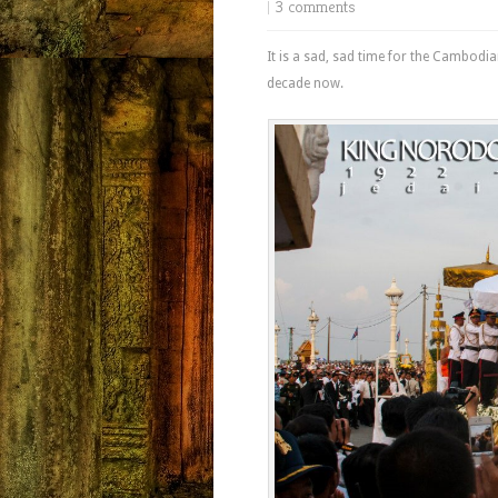
|
3 comments
It is a sad, sad time for the Cambodi
decade now.