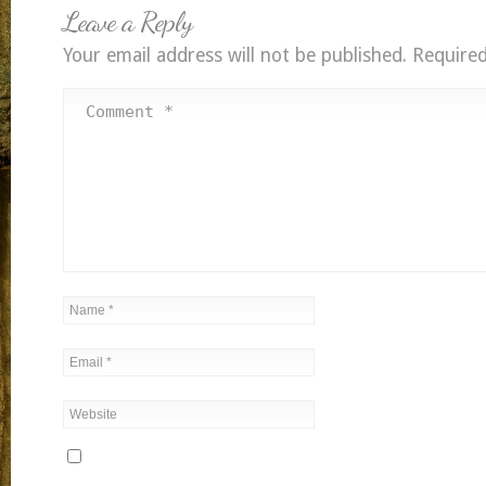
Leave a Reply
Your email address will not be published.
Required