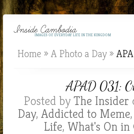
IMAGES OF EVERYDAY LIFE IN THE KINGDOM
Home
»
A Photo a Day
»
APAD
APAD 031: Cra
Posted by
The Insider
Day
,
Addicted to Meme
Life
,
What's On in