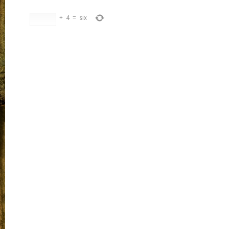
+
4
=
six