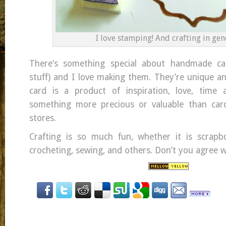
I love stamping! And crafting in gen
There’s something special about handmade ca
stuff) and I love making them. They’re unique a
card is a product of inspiration, love, time a
something more precious or valuable than ca
stores.
Crafting is so much fun, whether it is scrapbo
crocheting, sewing, and others. Don’t you agree 