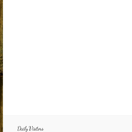
Daily Visitors