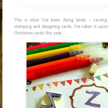
This is what I’ve been doing lately – carving
stamping and designing cards. I’ve taken it upo
Christmas cards this year.