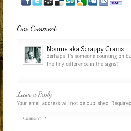
One Comment
Nonnie aka Scrappy Grams
perhaps it’s someone counting on bu
the tiny difference in the signs?
Leave a Reply
Your email address will not be published.
Required