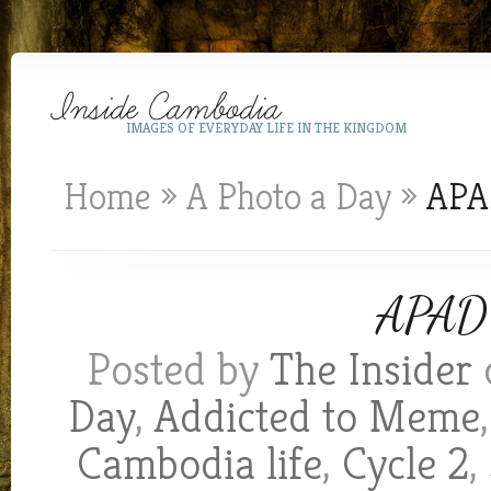
IMAGES OF EVERYDAY LIFE IN THE KINGDOM
Home
»
A Photo a Day
»
APAD
APAD 
Posted by
The Insider
Day
,
Addicted to Meme
Cambodia life
,
Cycle 2
,