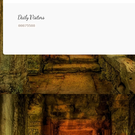
Daily Visitors