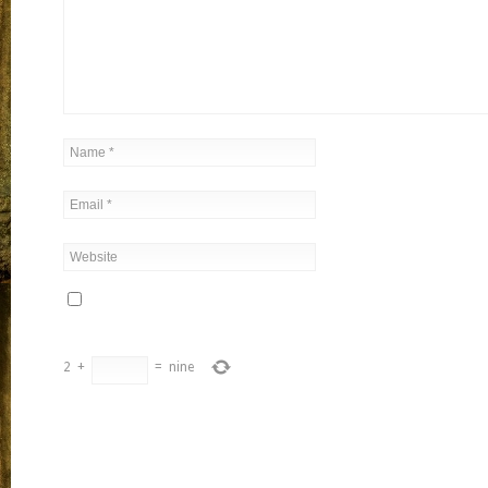
2
+
=
nine