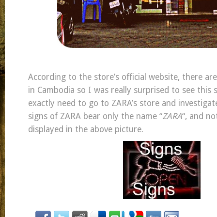
According to the store’s official website, there ar
in Cambodia so I was really surprised to see this si
exactly need to go to ZARA’s store and investigate
signs of ZARA bear only the name “
ZARA
“, and no
displayed in the above picture.