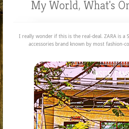
My World
,
What's O
I really wonder if this is the real-deal. ZARA is a
accessories brand known by most fashion-co