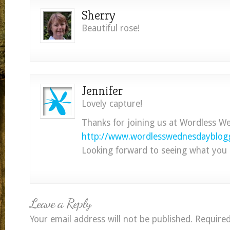
Sherry
Beautiful rose!
Jennifer
Lovely capture!
Thanks for joining us at Wordless W
http://www.wordlesswednesdayblogg
Looking forward to seeing what you 
Leave a Reply
Your email address will not be published.
Required