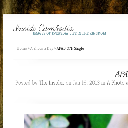
IMAGES OF EVERYDAY LIFE IN THE KINGDOM
Home
»
A Photo a Day
»
APAD 071: Single
APAD
Posted by
The Insider
on Jan 16, 2013 in
A Photo 