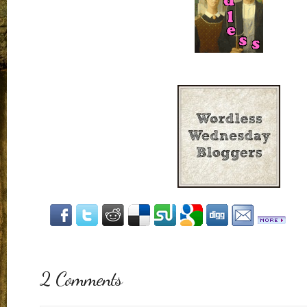
2 Comments