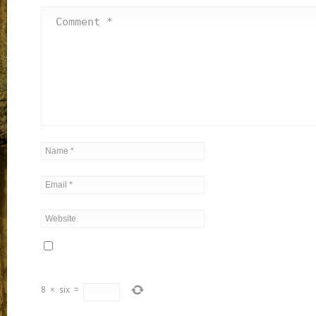
8
×
six
=