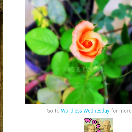
Go to
Wordless Wednesday
for more 