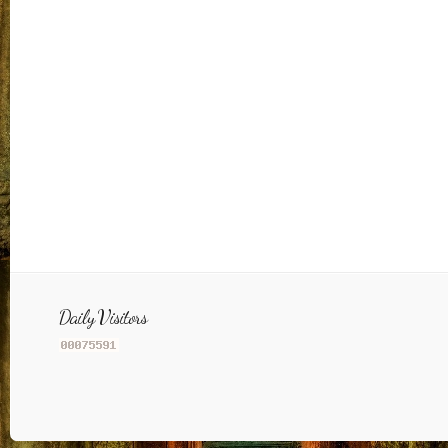
Daily Visitors