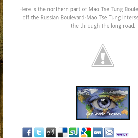
Here is the northern part of Mao Tse Tung Boule
off the Russian Boulevard-Mao Tse Tung interse
the through the long road.