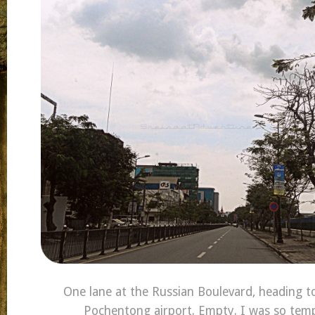
One lane at the Russian Boulevard, heading to
Pochentong airport. Empty. I was so temp