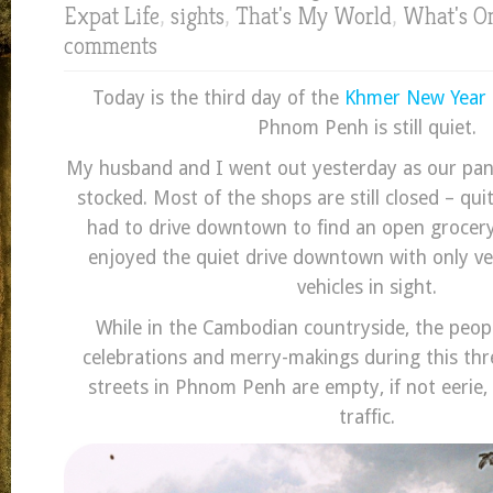
Expat Life
,
sights
,
That's My World
,
What's O
comments
Today is the third day of the
Khmer New Year
Phnom Penh is still quiet.
My husband and I went out yesterday as our pan
stocked. Most of the shops are still closed – qu
had to drive downtown to find an open grocer
enjoyed the quiet drive downtown with only v
vehicles in sight.
While in the Cambodian countryside, the peop
celebrations and merry-makings during this thr
streets in Phnom Penh are empty, if not eerie,
traffic.