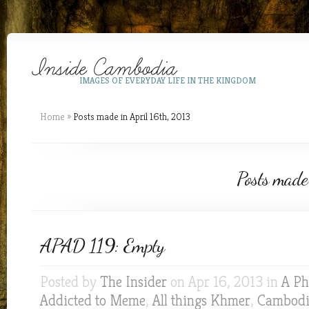
IMAGES OF EVERYDAY LIFE IN THE KINGDOM
Home
»
Posts made in April 16th, 2013
Posts made
APAD 119: Empty
Posted by
The Insider
on Apr 16, 2013 in
A Ph
Addicted to Meme
,
All things Khmer
,
Cambodia