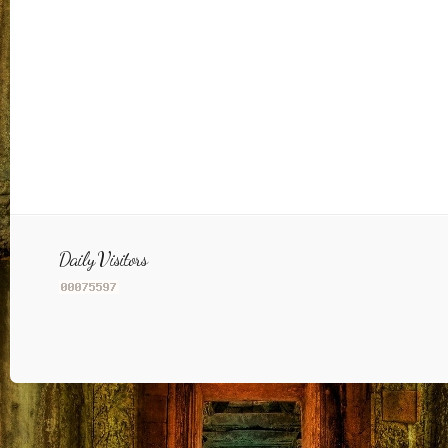
Daily Visitors