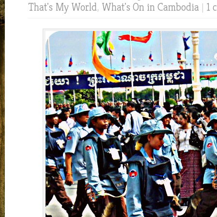
That's My World
,
What's On in Cambodia
|
1 