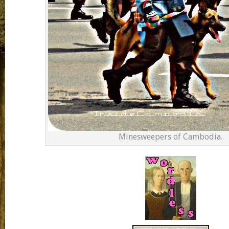
Minesweepers of Cambodia.