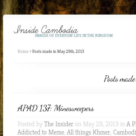
IMAGES OF EVERYDAY LIFE IN THE KINGDOM
Home
»
Posts made in May 29th, 2013
Posts made
APAD 137: Minesweepers
Posted by
The Insider
on May 29, 2013 in
A P
Addicted to Meme
,
All things Khmer
,
Cambodia