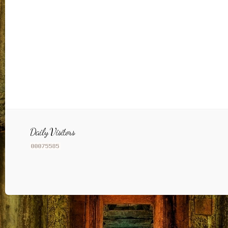
Daily Visitors