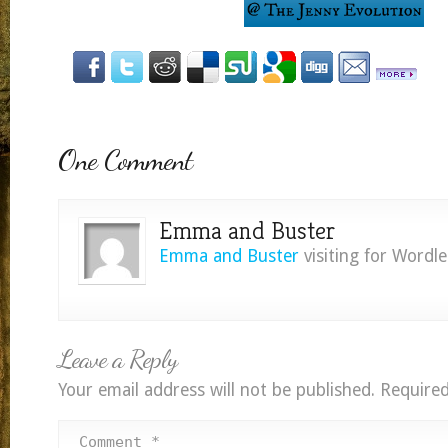
One Comment
Emma and Buster
Emma and Buster
visiting for Wordl
Leave a Reply
Your email address will not be published.
Required