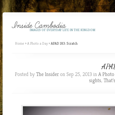
IMAGES OF EVERYDAY LIFE IN THE KINGDOM
Home
»
A Photo a Day
»
APAD 183: Scratch
APAD
Posted by
The Insider
on Sep 25, 2013 in
A Photo
sights
,
That'