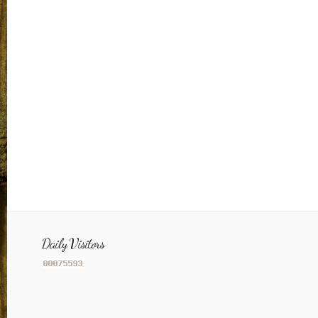
Daily Visitors