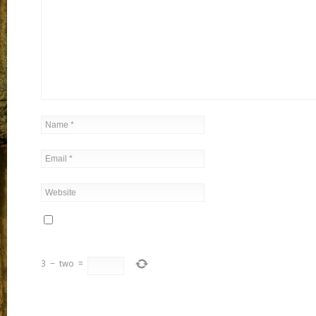
3
−
two
=