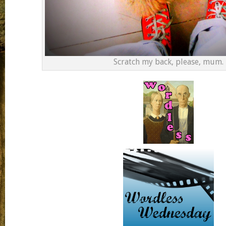
Scratch my back, please, mum.