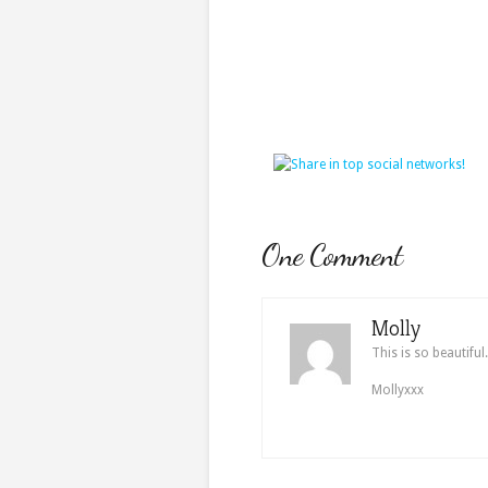
One Comment
Molly
This is so beautiful
Mollyxxx