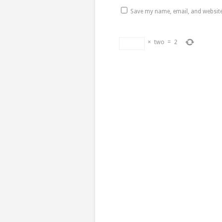
Save my name, email, and website 
×
two
=
2