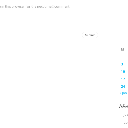
in this browser for the next time I comment.
M
3
10
17
24
« Jan
Shut
Jus
Lo