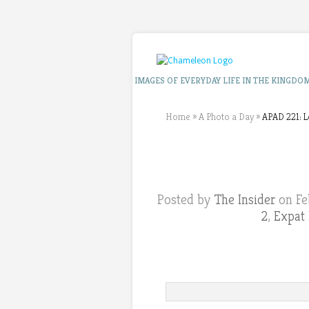
IMAGES OF EVERYDAY LIFE IN THE KINGDO
Home
»
A Photo a Day
»
APAD 221: L
Posted by
The Insider
on Fe
2
,
Expat 