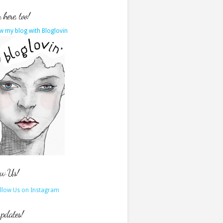
here, too!
w my blog with Bloglovin
ow Us!
updates!