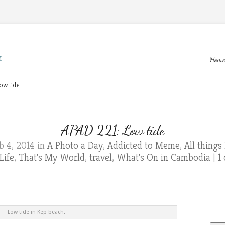
M
Home
ow tide
APAD 221: Low tide
b 4, 2014 in
A Photo a Day
,
Addicted to Meme
,
All thing
Life
,
That's My World
,
travel
,
What's On in Cambodia
|
1
Low tide in Kep beach.