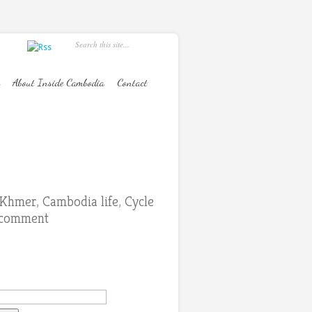
About Inside Cambodia
Contact
s Khmer
,
Cambodia life
,
Cycle
 comment