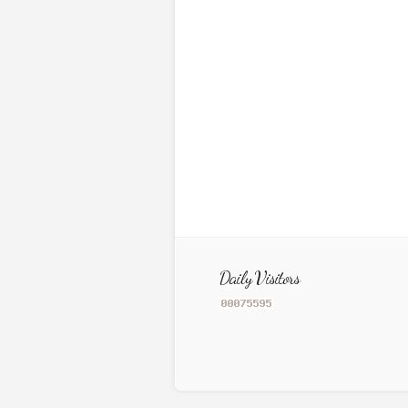
Daily Visitors