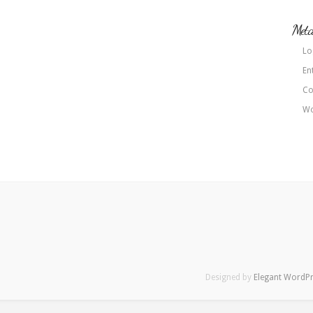
Met
Lo
En
Co
Wo
Designed by
Elegant WordP