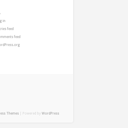
a
g in
tries feed
mments feed
rdPress.org
ress Themes
| Powered by
WordPress