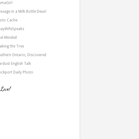
maGirl
ssage in a Milk Bottle Deux!
oto Cache
nayWifeSpeaks
xel-Minded
aking the Tree
uthern Ontario, Discovered
ardust English Talk
ockport Daily Photo
 Love!