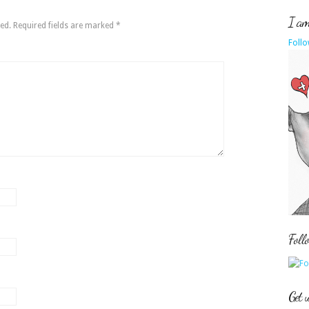
I am 
ed.
Required fields are marked
*
Follo
Foll
Get 