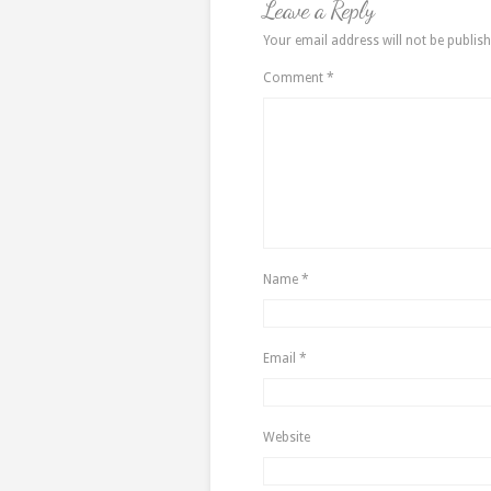
Leave a Reply
Your email address will not be publish
Comment
*
Name
*
Email
*
Website