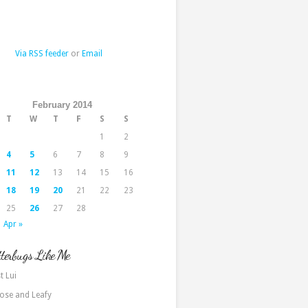
Via RSS feeder
or
Email
February 2014
T
W
T
F
S
S
1
2
4
5
6
7
8
9
11
12
13
14
15
16
18
19
20
21
22
23
25
26
27
28
Apr »
terbugs Like Me
t Lui
ose and Leafy