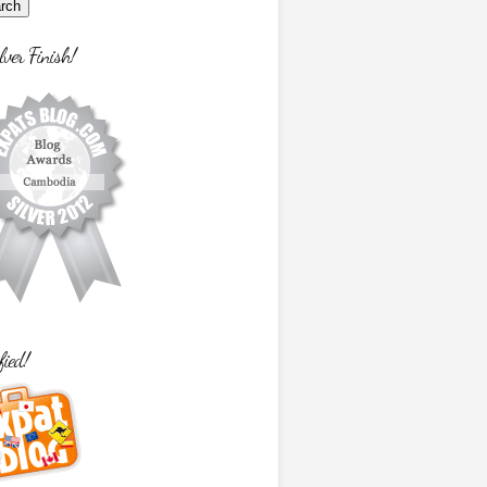
lver Finish!
fied!