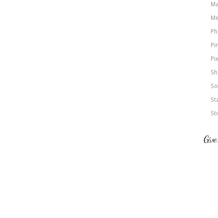
Ma
Me
Ph
Pi
Pi
Sh
So
St
St
Give