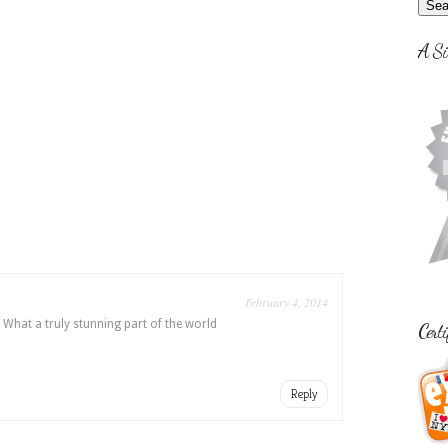
A Si
February 4, 2014
. What a truly stunning part of the world
Certi
Reply