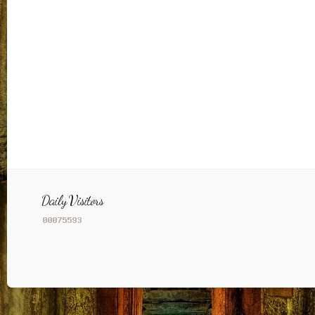
Daily Visitors