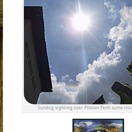
Sundog sighting over Phnom Penh some thre