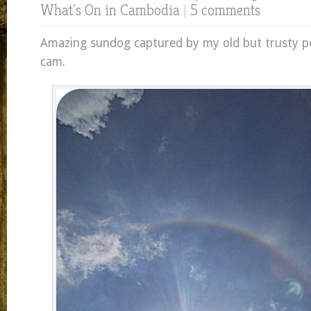
What's On in Cambodia
|
5 comments
Amazing sundog captured by my old but trusty po
cam.