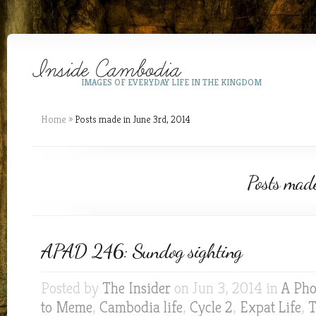
IMAGES OF EVERYDAY LIFE IN THE KINGDOM
Home
»
Posts made in June 3rd, 2014
Posts mad
APAD 246: Sundog sighting
Posted by
The Insider
on Jun 3, 2014 in
A Pho
to Meme
,
Cambodia life
,
Cycle 2
,
Expat Life
,
T