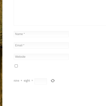
nine
+
eight
=