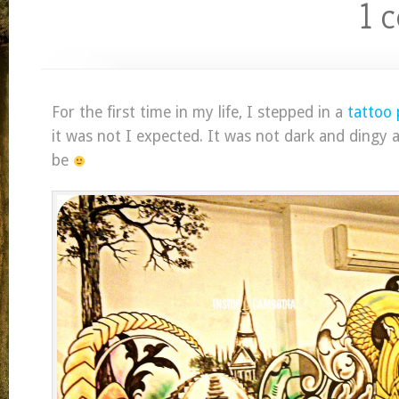
1 
For the first time in my life, I stepped in a
tattoo 
it was not I expected. It was not dark and dingy a
be