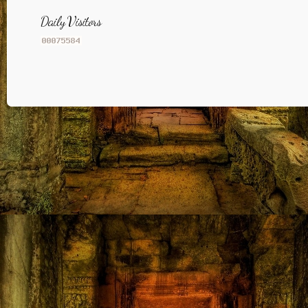
Daily Visitors