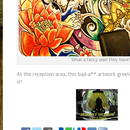
What a fancy wall they have!
At the reception area, this bad-a** artwork greeted
it?