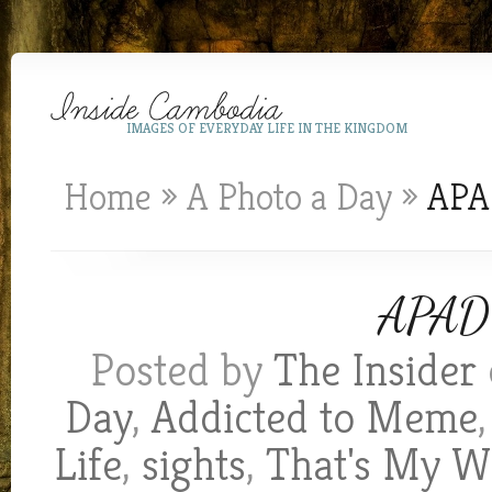
IMAGES OF EVERYDAY LIFE IN THE KINGDOM
Home
»
A Photo a Day
»
APAD
APAD 
Posted by
The Insider
Day
,
Addicted to Meme
Life
,
sights
,
That's My W