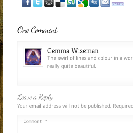
One Comment
Gemma Wiseman
The swirl of lines and colour in a wor
really quite beautiful.
Leave a Reply
Your email address will not be published.
Required