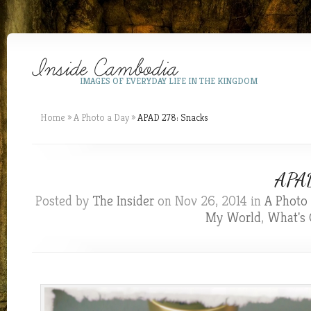
IMAGES OF EVERYDAY LIFE IN THE KINGDOM
Home
»
A Photo a Day
»
APAD 278: Snacks
APAD
Posted by
The Insider
on Nov 26, 2014 in
A Photo
My World
,
What's 