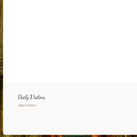
Daily Visitors