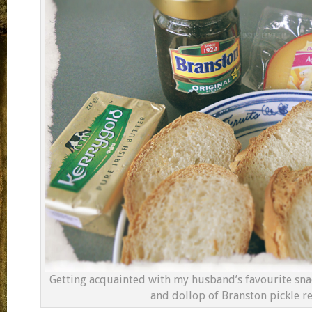
Getting acquainted with my husband’s favourite snac
and dollop of Branston pickle re