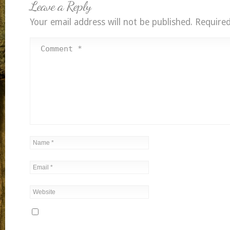
Leave a Reply
Your email address will not be published.
Required