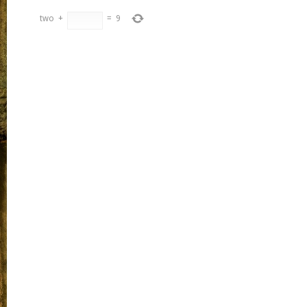
two
+
=
9