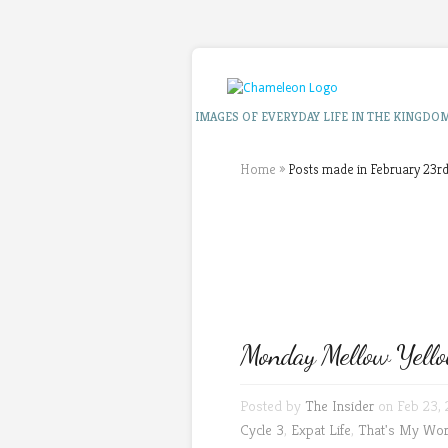
IMAGES OF EVERYDAY LIFE IN THE KINGDO
Home
»
Posts made in February 23rd
Monday Mellow Yello
Posted by
The Insider
on Feb 23, 
Cycle 3
,
Expat Life
,
That's My Wor