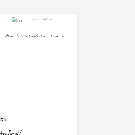
About Inside Cambodia
Contact
lver Finish!