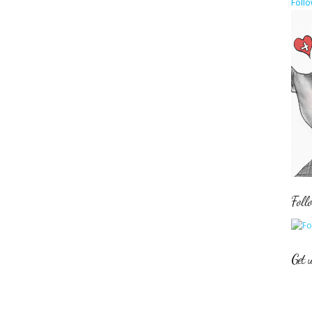
Follo
Foll
Get 