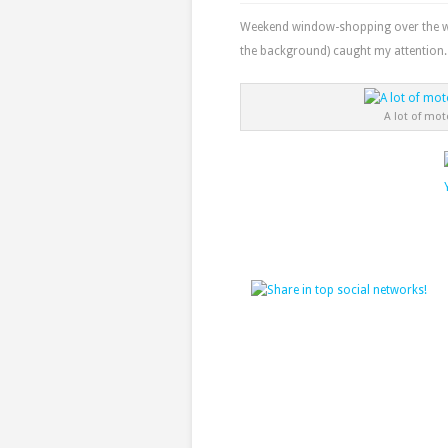
Weekend window-shopping over the wee
the background) caught my attention.
A lot of mot