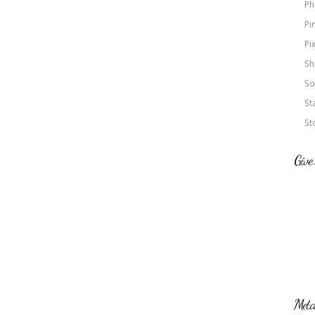
Ph
Pi
Pi
Sh
So
St
St
Give
Met