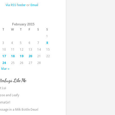
Via RSS feeder
or
Email
February 2015
T
W
T
F
S
S
1
3
4
5
6
7
8
10
11
12
13
14
15
17
18
19
20
21
22
24
25
26
27
28
Mar »
terbugs Like Me
t Lui
ose and Leafy
maGirl
ssage in a Milk Bottle Deux!