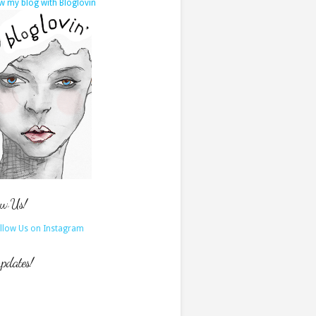
w my blog with Bloglovin
ow Us!
updates!