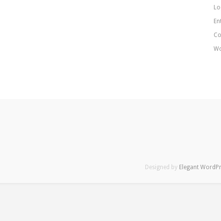
Lo
En
Co
Wo
Designed by
Elegant WordP