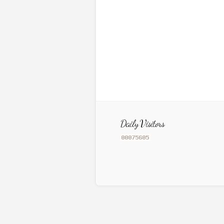
Daily Visitors