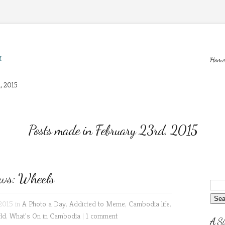
M
Home
, 2015
Posts made in February 23rd, 2015
ws: Wheels
2015 in
A Photo a Day
,
Addicted to Meme
,
Cambodia life
,
ld
,
What's On in Cambodia
|
1 comment
A Si