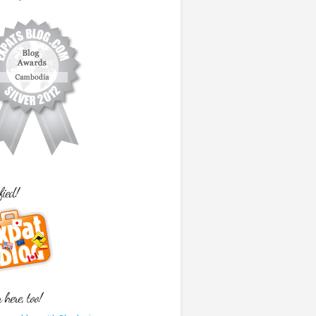
fied!
here, too!