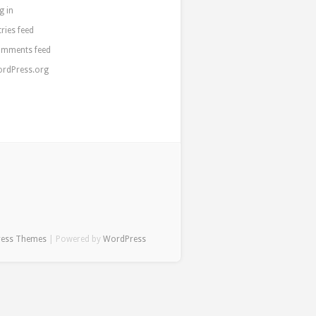
g in
tries feed
mments feed
rdPress.org
ress Themes
| Powered by
WordPress