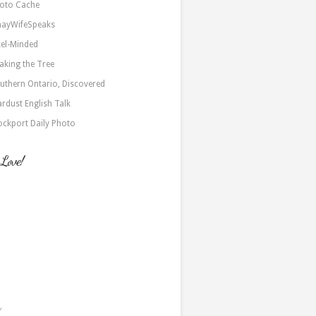
oto Cache
nayWifeSpeaks
xel-Minded
aking the Tree
uthern Ontario, Discovered
ardust English Talk
ockport Daily Photo
 Love!
a