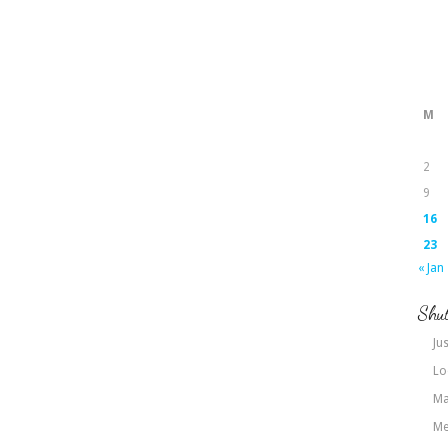
M
2
9
16
23
« Jan
Shut
Jus
Lo
Ma
Me