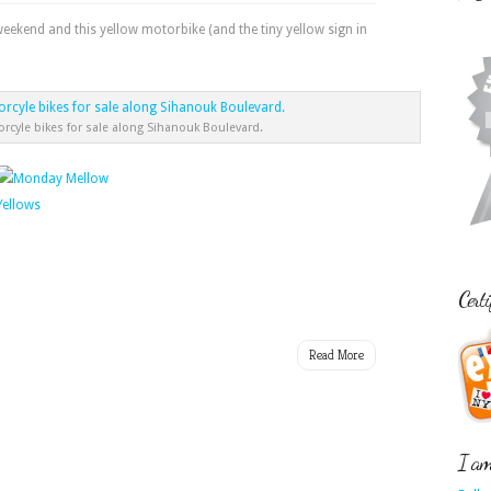
kend and this yellow motorbike (and the tiny yellow sign in
orcyle bikes for sale along Sihanouk Boulevard.
Certi
Read More
I am 