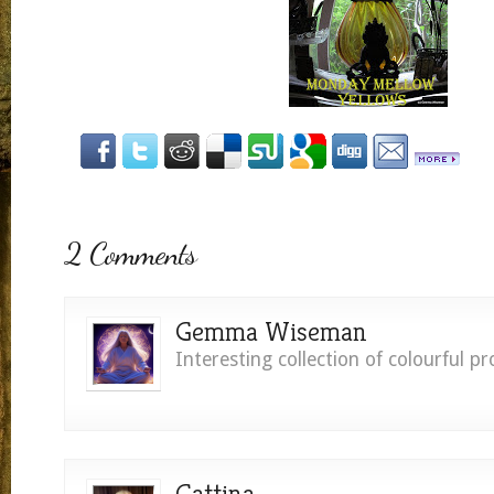
2 Comments
Gemma Wiseman
Interesting collection of colourful pr
Gattina