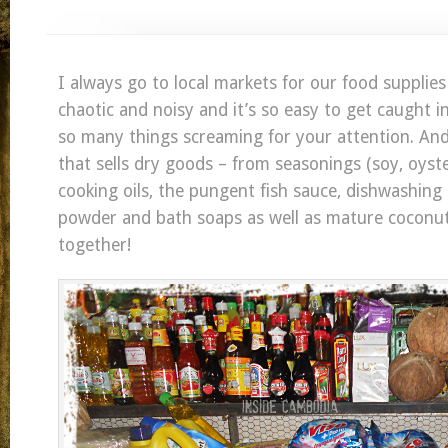
I always go to local markets for our food supplies a
chaotic and noisy and it’s so easy to get caught i
so many things screaming for your attention. And
that sells dry goods – from seasonings (soy, oyster,
cooking oils, the pungent fish sauce, dishwashing 
powder and bath soaps as well as mature coconuts
together!