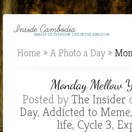
IMAGES OF EVERYDAY LIFE IN THE KINGDOM
Home
»
A Photo a Day
»
Mond
Monday Mellow Ye
Posted by
The Insider
o
Day
,
Addicted to Meme
life
,
Cycle 3
,
Exp