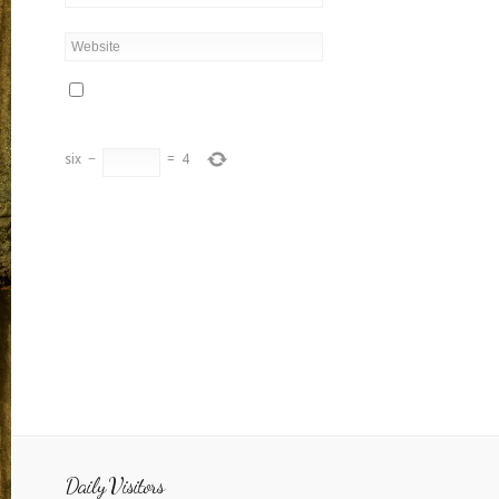
six
−
=
4
Daily Visitors