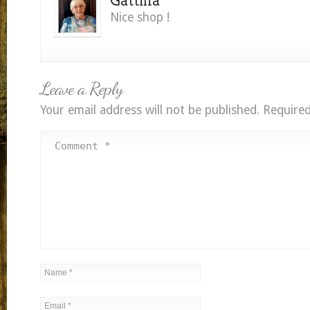
Nice shop !
Leave a Reply
Your email address will not be published.
Required