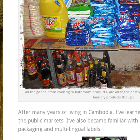
All the goods, from cooking to bathroom products, are arranged neatly
laundry products though.
After many years of living in Cambodia, I’ve lear
the public markets. I’ve also became familiar with
packaging and multi-lingual labels.