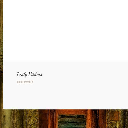
Daily Visitors