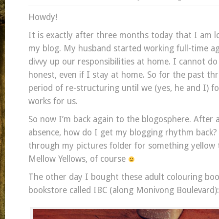
Howdy!
It is exactly after three months today that I am l
my blog. My husband started working full-time a
divvy up our responsibilities at home. I cannot do
honest, even if I stay at home. So for the past th
period of re-structuring until we (yes, he and I) 
works for us.
So now I’m back again to the blogosphere. After a
absence, how do I get my blogging rhythm back? 
through my pictures folder for something yellow
Mellow Yellows, of course
The other day I bought these adult colouring book
bookstore called IBC (along Monivong Boulevard):