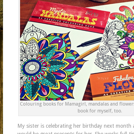
Colouring books for Mamagirl, mandalas and flowers
book for myself, too.
My sister is celebrating her birthday next month