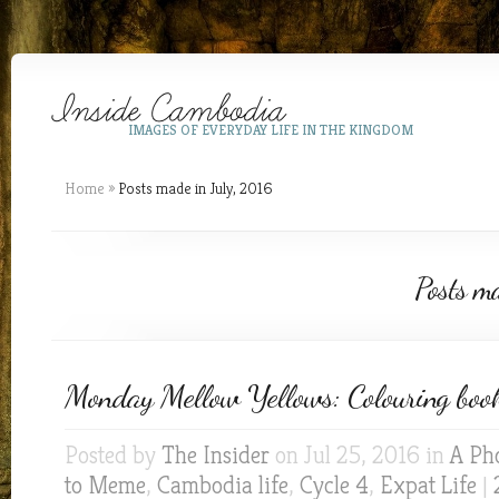
IMAGES OF EVERYDAY LIFE IN THE KINGDOM
Home
»
Posts made in July, 2016
Posts m
Monday Mellow Yellows: Colouring book
Posted by
The Insider
on Jul 25, 2016 in
A Ph
to Meme
,
Cambodia life
,
Cycle 4
,
Expat Life
|