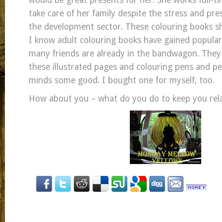
would be great presents for her. She works full-
take care of her family despite the stress and pre
the development sector. These colouring books sh
I know adult colouring books have gained popular
many friends are already in the bandwagon. They 
these illustrated pages and colouring pens and pen
minds some good. I bought one for myself, too.
How about you – what do you do to keep you rel