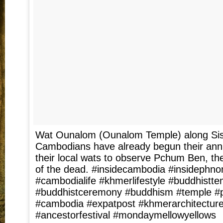
Wat Ounalom (Ounalom Temple) along Si
Cambodians have already begun their annu
their local wats to observe Pchum Ben, the
of the dead. #insidecambodia #insidephn
#cambodialife #khmerlifestyle #buddhistte
#buddhistceremony #buddhism #temple 
#cambodia #expatpost #khmerarchitectur
#ancestorfestival #mondaymellowyellows