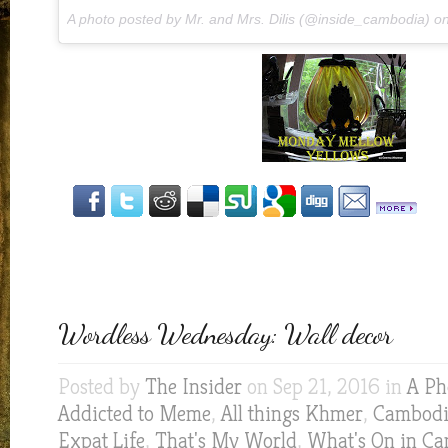
A photo posted by Mr. and Mrs. Dilis (@inside_cambodia) o
Wordless Wednesday: Wall decor
Posted by
The Insider
on Sep 21, 2016 in
A Ph
Addicted to Meme
,
All things Khmer
,
Cambodia
Expat Life
,
That's My World
,
What's On in C