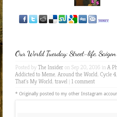
Our World Tuesday: Street-life, Saigon
Posted by
The Insider
on Sep 20, 2016 in
A Ph
Addicted to Meme
,
Around the World
,
Cycle 4
That's My World
,
travel
|
1 comment
* Originally posted to my other Instagram accoun