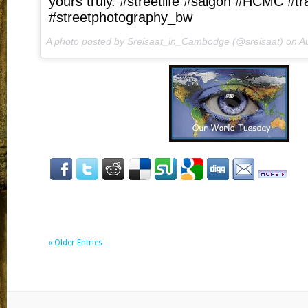
yours truly. #streetlife #saigon #HCMC #tra
#streetphotography_bw
A photo posted by Sreisaat_in_Cambodge (@sreisaat) on
Au
« Older Entries