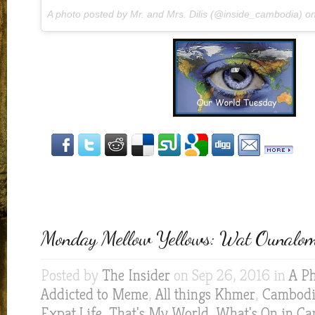
A photo posted by Mr. and Mrs. Dilis (@inside_cambodia) o
Monday Mellow Yellows: Wat Ounalo
Posted by
The Insider
on Sep 26, 2016 in
A Ph
Addicted to Meme
,
All things Khmer
,
Cambodia
Expat Life
,
That's My World
,
What's On in C