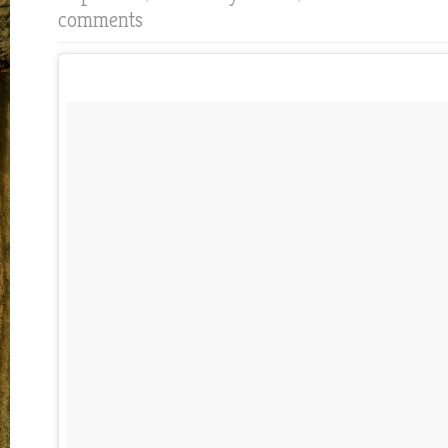
comments