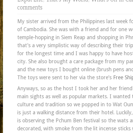
comments
My sister arrived from the Philippines last week fo
of Cambodia. She was with a friend and for one 
temple-hopping in Siem Reap and shopping in P
that’s a very simplistic way of describing their tri
for the longest time and I was happy to have hos
city. She also brought a care package from my pa
and the new toys I bought online (brush pens and
The toys were sent to her via the store’s
Free Shi
Anyways, so as the host I took her and her friend
main sights as well as popular markets. I wanted 
culture and tradition so we popped in to Wat Ou
is just a walking distance from their hotel. Lucki
is observing the Pchum Ben festival so the wats ar
decorated, with smoke from the lit incense sticks w