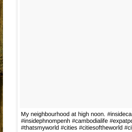
My neighbourhood at high noon. #insidec
#insidephnompenh #cambodialife #expatp
#thatsmyworld #cities #citiesoftheworld #c