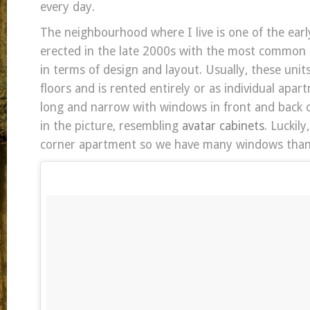
every day.
The neighbourhood where I live is one of the ear
erected in the late 2000s with the most common 
in terms of design and layout. Usually, these unit
floors and is rented entirely or as individual apa
long and narrow with windows in front and back o
in the picture, resembling
avatar cabinets
. Luckil
corner apartment so we have many windows than 