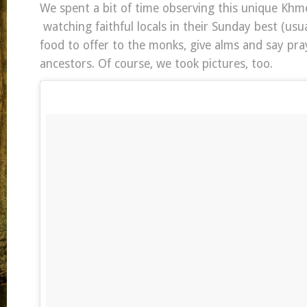
We spent a bit of time observing this unique Khme
watching faithful locals in their Sunday best (usua
food to offer to the monks, give alms and say pray
ancestors. Of course, we took pictures, too.