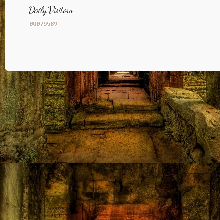
Daily Visitors