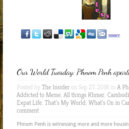
Our World Tuesday: Phnom Penh apart
Posted by
The Insider
on Sep 27, 2016 in
A Ph
Addicted to Meme
,
All things Khmer
,
Cambodia
Expat Life
,
That's My World
,
What's On in C
comment
Phnom Penh is witnessing more and more housin