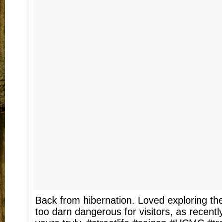
Back from hibernation. Loved exploring the
too darn dangerous for visitors, as recent