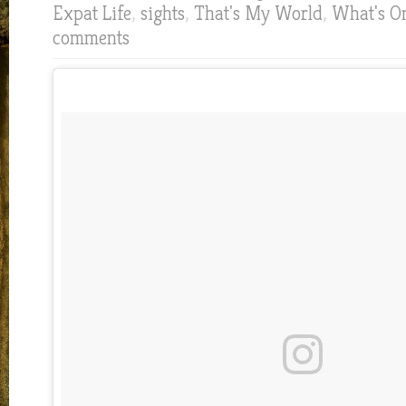
Expat Life
,
sights
,
That's My World
,
What's O
comments