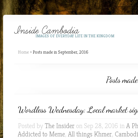
IMAGES OF EVERYDAY LIFE IN THE KINGDOM
Home
»
Posts made in September, 2016
Posts made
Wordless Wednesday: Local market sig
Posted by
The Insider
on Sep 28, 2016 in
A Ph
Addicted to Meme
,
All things Khmer
,
Cambodia