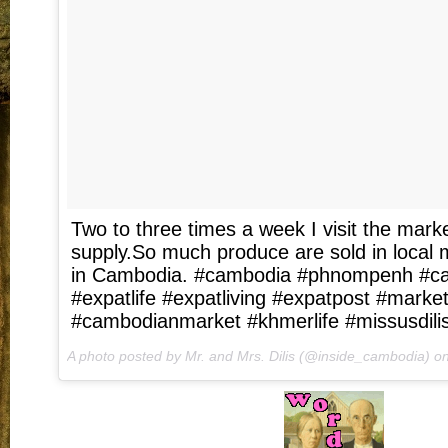
Two to three times a week I visit the marke
supply.So much produce are sold in local m
in Cambodia. #cambodia #phnompenh #ca
#expatlife #expatliving #expatpost #marke
#cambodianmarket #khmerlife #missusdili
A photo posted by Mr. and Mrs. Dilis (@inside_cambodia) o