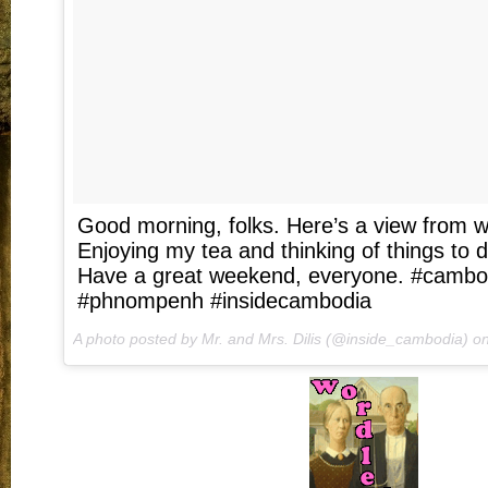
Good morning, folks. Here’s a view from wh
Enjoying my tea and thinking of things to 
Have a great weekend, everyone. #cambodi
#phnompenh #insidecambodia
A photo posted by Mr. and Mrs. Dilis (@inside_cambodia) o