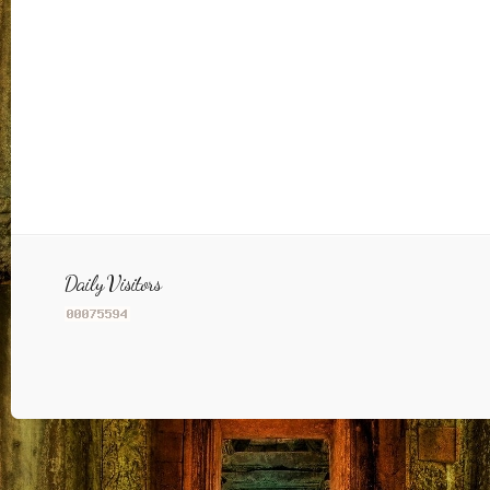
Daily Visitors