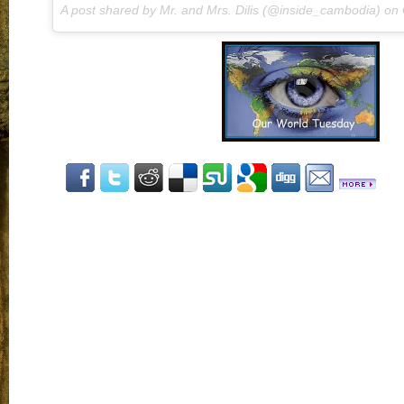
A post shared by Mr. and Mrs. Dilis (@inside_cambodia) on