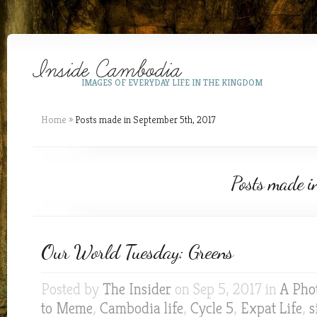
IMAGES OF EVERYDAY LIFE IN THE KINGDOM
Home
»
Posts made in September 5th, 2017
Posts made i
Our World Tuesday: Greens
Posted by
The Insider
on Sep 5, 2017 in
A Pho
to Meme
,
Cambodia life
,
Cycle 5
,
Expat Life
,
s