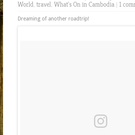
World
,
travel
,
What's On in Cambodia
|
1 com
Dreaming of another roadtrip!