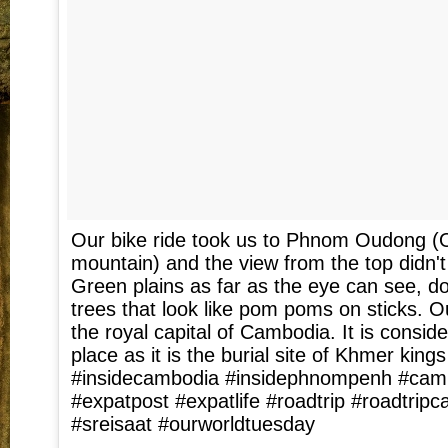
Our bike ride took us to Phnom Oudong 
mountain) and the view from the top didn't
Green plains as far as the eye can see, d
trees that look like pom poms on sticks.
the royal capital of Cambodia. It is consid
place as it is the burial site of Khmer kings 
#insidecambodia #insidephnompenh #camb
#expatpost #expatlife #roadtrip #roadtrip
#sreisaat #ourworldtuesday