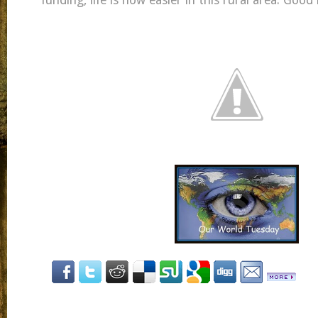
funding, life is now easier in this rural area. Goo