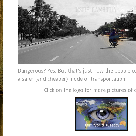
Dangerous? Yes. But that’s just how the people co
a safer (and cheaper) mode of transportation.
Click on the logo for more pictures of 