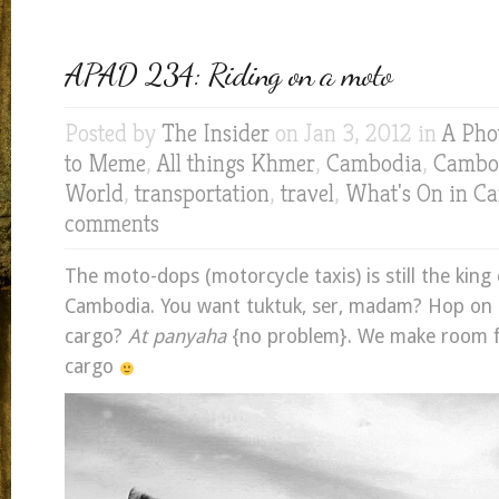
APAD 234: Riding on a moto
Posted by
The Insider
on Jan 3, 2012 in
A Pho
to Meme
,
All things Khmer
,
Cambodia
,
Cambod
World
,
transportation
,
travel
,
What's On in C
comments
The moto-dops (motorcycle taxis) is still the king 
Cambodia. You want tuktuk, ser, madam? Hop on i
cargo?
At panyaha
{no problem}. We make room f
cargo