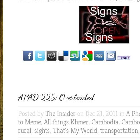
APAD 225: Overloaded
Posted by
The Insider
on Dec 21, 2011 in
A Ph
to Meme
,
All things Khmer
,
Cambodia
,
Cambod
rural
,
sights
,
That's My World
,
transportation