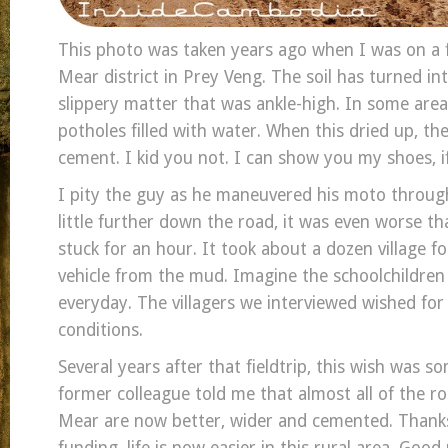
This photo was taken years ago when I was on a 
Mear district in Prey Veng. The soil has turned into
slippery matter that was ankle-high. In some area
potholes filled with water. When this dried up, th
cement. I kid you not. I can show you my shoes, if 
I pity the guy as he maneuvered his moto through
little further down the road, it was even worse t
stuck for an hour. It took about a dozen village fo
vehicle from the mud. Imagine the schoolchildren
everyday. The villagers we interviewed wished for
conditions.
Several years after that fieldtrip, this wish was 
former colleague told me that almost all of the r
Mear are now better, wider and cemented. Thanks