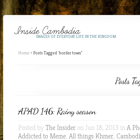
IMAGES OF EVERYDAY LIFE IN THE KINGDOM
Home
»
Posts Tagged
"
border town"
Posts Ta
APAD 146: Rainy season
Posted by
The Insider
on Jun 18, 2013 in
A Ph
Addicted to Meme
,
All things Khmer
,
Cambodia