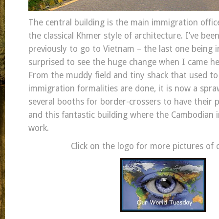
The central building is the main immigration offi
the classical Khmer style of architecture. I’ve bee
previously to go to Vietnam – the last one being i
surprised to see the huge change when I came h
From the muddy field and tiny shack that used t
immigration formalities are done, it is now a spra
several booths for border-crossers to have their
and this fantastic building where the Cambodian 
work.
Click on the logo for more pictures of 