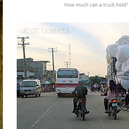
How much can a truck hold?