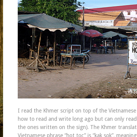
I read the Khmer script on top of the Vietnamese 
how to read and write long ago but can only read 
the ones written on the sign). The Khmer translat
Vietnamese phrase “hot toc” is “kak sok”, meaning,