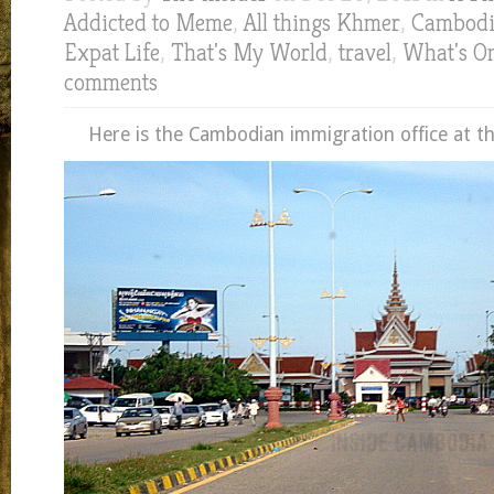
Addicted to Meme
,
All things Khmer
,
Cambod
Expat Life
,
That's My World
,
travel
,
What's O
comments
Here is the Cambodian immigration office at th