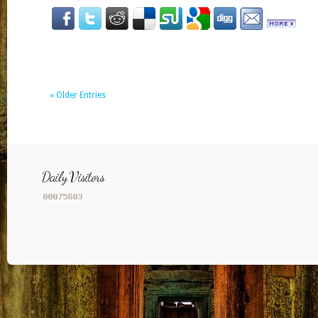
« Older Entries
Daily Visitors