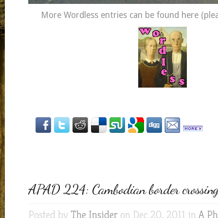
More Wordless entries can be found here (pleas
APAD 224: Cambodian border crossing
Posted by
The Insider
on Dec 20, 2011 in
A Ph