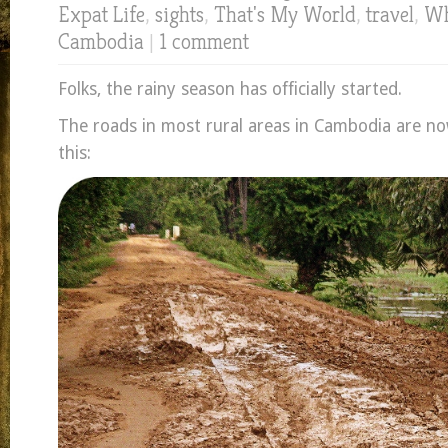
Expat Life
,
sights
,
That's My World
,
travel
,
Wh
Cambodia
|
1 comment
Folks, the rainy season has officially started.
The roads in most rural areas in Cambodia are now
this: