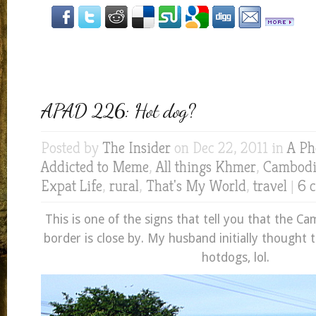
APAD 226: Hot dog?
Posted by
The Insider
on Dec 22, 2011 in
A Ph
Addicted to Meme
,
All things Khmer
,
Cambod
Expat Life
,
rural
,
That's My World
,
travel
|
6 
This is one of the signs that tell you that the 
border is close by. My husband initially thought t
hotdogs, lol.