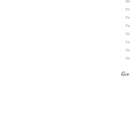
Me
Ph
Pi
Pi
Sh
So
St
St
Give