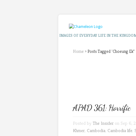
IMAGES OF EVERYDAY LIFE IN THE KINGDO
Home
»
Posts Tagged
"
Choeung Ek"
APAD 361: Horrific
Posted by
The Insider
on Sep 6, 2
Khmer
,
Cambodia
,
Cambodia life
,