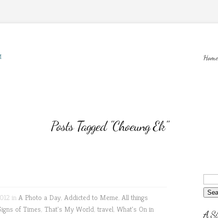
M
Home
Posts Tagged "Choeung Ek"
012 in
A Photo a Day
,
Addicted to Meme
,
All things
Signs of Times
,
That's My World
,
travel
,
What's On in
A Si