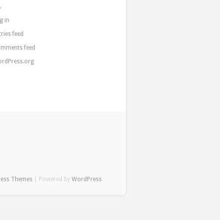
a
g in
tries feed
mments feed
rdPress.org
ress Themes
| Powered by
WordPress