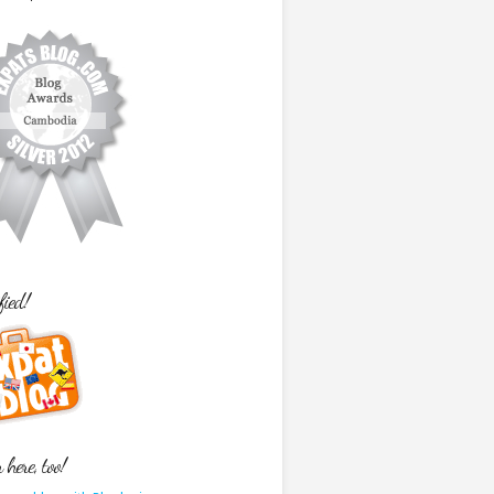
fied!
here, too!