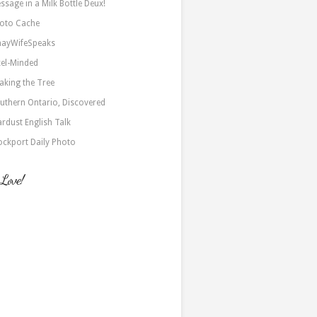
ssage in a Milk Bottle Deux!
oto Cache
nayWifeSpeaks
xel-Minded
aking the Tree
uthern Ontario, Discovered
ardust English Talk
ockport Daily Photo
 Love!