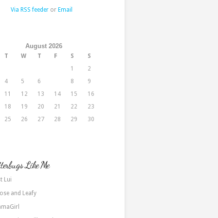
Via RSS feeder
or
Email
August 2026
T
W
T
F
S
S
1
2
4
5
6
7
8
9
11
12
13
14
15
16
18
19
20
21
22
23
25
26
27
28
29
30
terbugs Like Me
t Lui
ose and Leafy
maGirl