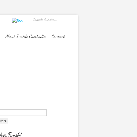
About Inside Cambodia
Contact
lver Finish!