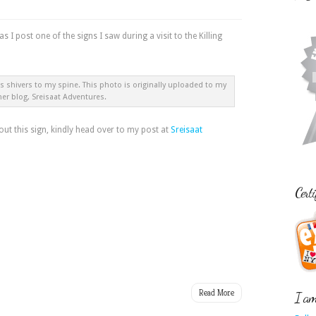
 as I post one of the signs I saw during a visit to the Killing
 shivers to my spine. This photo is originally uploaded to my
her blog, Sreisaat Adventures.
t this sign, kindly head over to my post at
Sreisaat
Certi
Read More
I am 