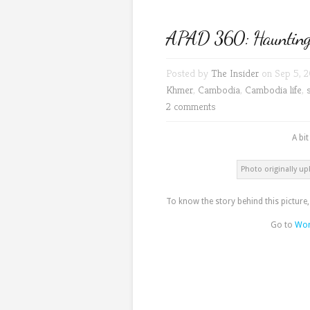
APAD 360: Hauntingl
Posted by
The Insider
on Sep 5, 2
Khmer
,
Cambodia
,
Cambodia life
,
2 comments
A bi
Photo originally up
To know the story behind this picture
Go to
Wor