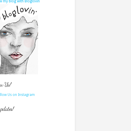
w my blog with Bloglovin
ow Us!
updates!