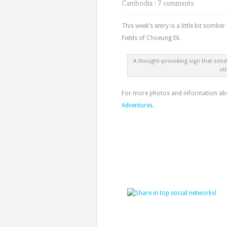
Cambodia
|
7 comments
This week’s entry is a little bit somber
Fields of Choeung Ek.
A thought-provoking sign that sends
ot
For more photos and information abou
Adventures
.