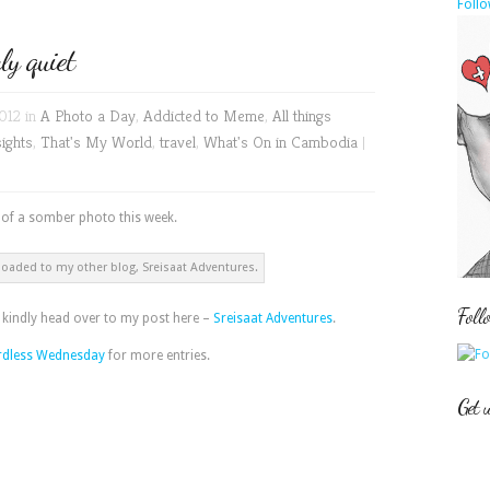
Follo
y quiet
012 in
A Photo a Day
,
Addicted to Meme
,
All things
sights
,
That's My World
,
travel
,
What's On in Cambodia
|
t of a somber photo this week.
loaded to my other blog, Sreisaat Adventures.
Foll
, kindly head over to my post here –
Sreisaat Adventures
.
dless Wednesday
for more entries.
Get 