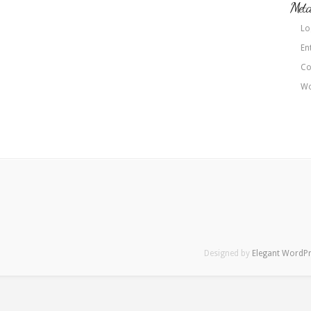
Met
Lo
En
Co
Wo
Designed by
Elegant WordP