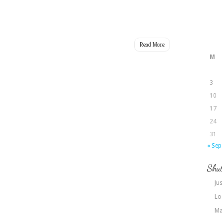
Read More
M
3
10
17
24
31
« Sep
Shut
Jus
Lo
Ma