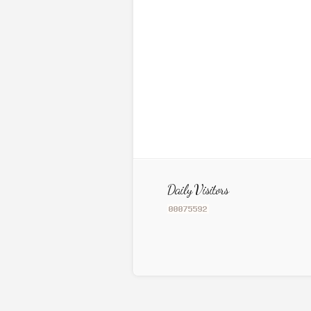
Daily Visitors