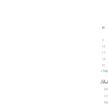
M
3
10
17
24
31
« Sep
Shut
Jus
Lo
Ma