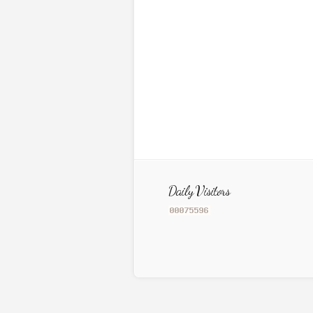
Daily Visitors