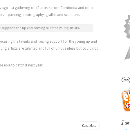
s ago – a gathering of 40 artists from Cambodia and other
ds – painting, photography, graffiti and sculpture.
 supports the up and coming talented young artists.
howcasing the talents and raising support for the young up and
ng artists are talented and full of unique ideas but could not
 be able to catch it next year.
Certi
I am 
Read More