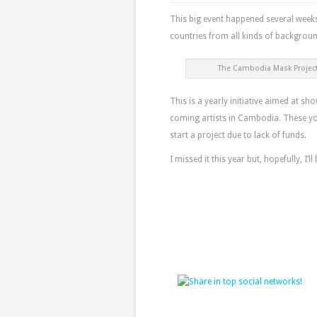
This big event happened several week
countries from all kinds of backgroun
The Cambodia Mask Project
This is a yearly initiative aimed at s
coming artists in Cambodia. These you
start a project due to lack of funds.
I missed it this year but, hopefully, I’ll