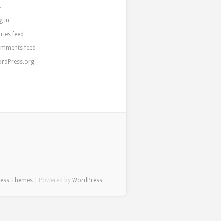
a
g in
tries feed
mments feed
rdPress.org
ress Themes
| Powered by
WordPress