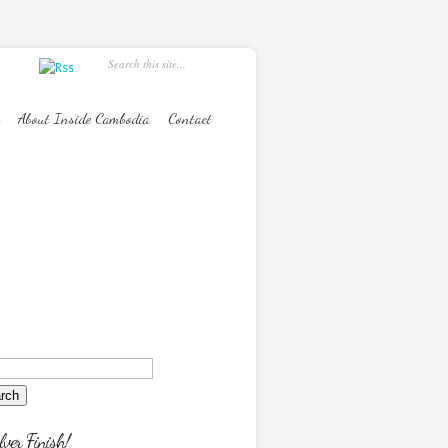
About Inside Cambodia
Contact
lver Finish!