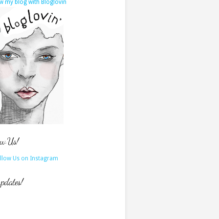
w my blog with Bloglovin
ow Us!
updates!