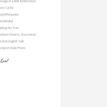
ssage in a Milk Bottle Deux!
oto Cache
nayWifeSpeaks
xel-Minded
aking the Tree
uthern Ontario, Discovered
ardust English Talk
ockport Daily Photo
 Love!