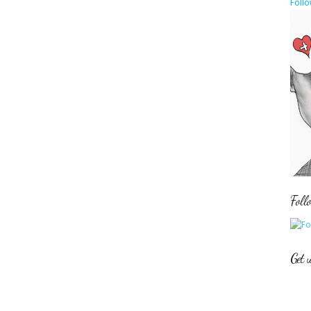
Follo
Foll
Get 