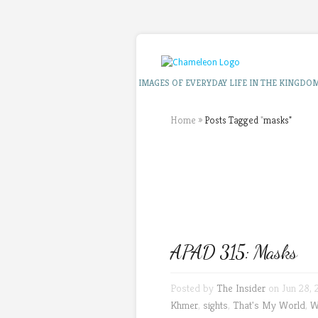
IMAGES OF EVERYDAY LIFE IN THE KINGDO
Home
»
Posts Tagged
"
masks"
APAD 315: Masks
Posted by
The Insider
on Jun 28, 
Khmer
,
sights
,
That's My World
,
W