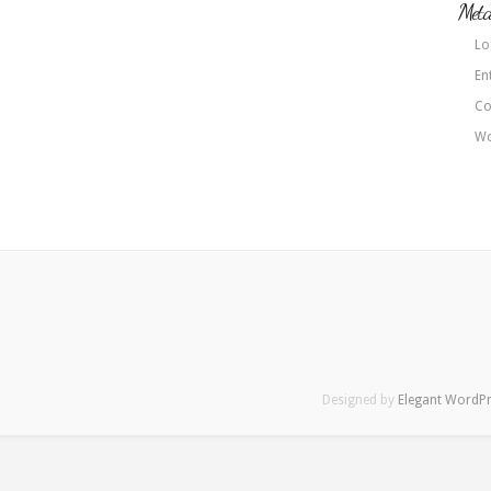
Met
Lo
En
Co
Wo
Designed by
Elegant WordP