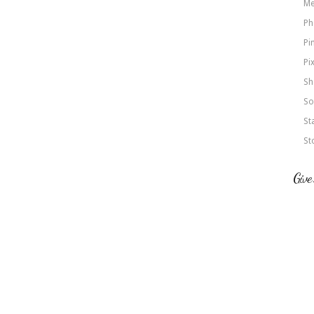
Me
Ph
Pi
Pi
Sh
So
St
St
Give