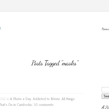
M
Home
Posts Tagged "masks"
2012 in
A Photo a Day
,
Addicted to Meme
,
All things
hat's On in Cambodia
|
10 comments
A Si