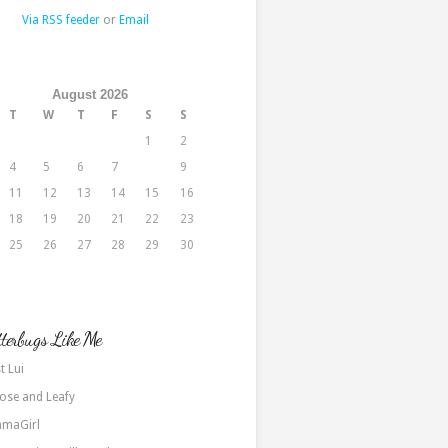
Via RSS feeder
or
Email
August 2026
T
W
T
F
S
S
1
2
4
5
6
7
8
9
11
12
13
14
15
16
18
19
20
21
22
23
25
26
27
28
29
30
terbugs Like Me
t Lui
ose and Leafy
maGirl