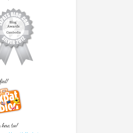
fied!
here, too!