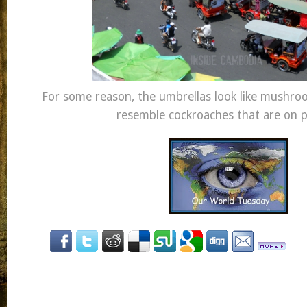
For some reason, the umbrellas look like mushr
resemble cockroaches that are on p