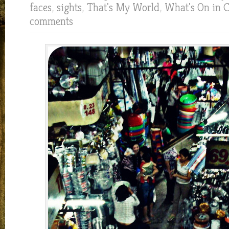
faces
,
sights
,
That's My World
,
What's On in 
comments