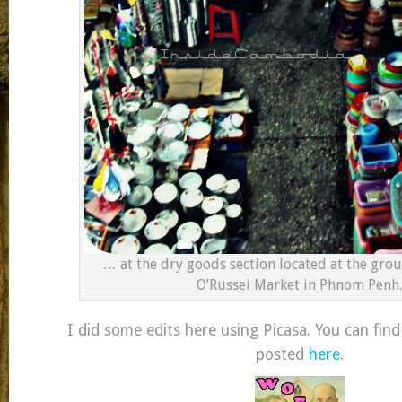
… at the dry goods section located at the grou
O’Russei Market in Phnom Penh.
I did some edits here using Picasa. You can find
posted
here
.