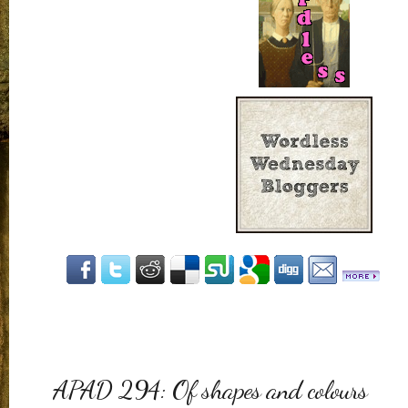
APAD 294: Of shapes and colours