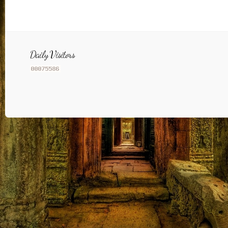
Daily Visitors