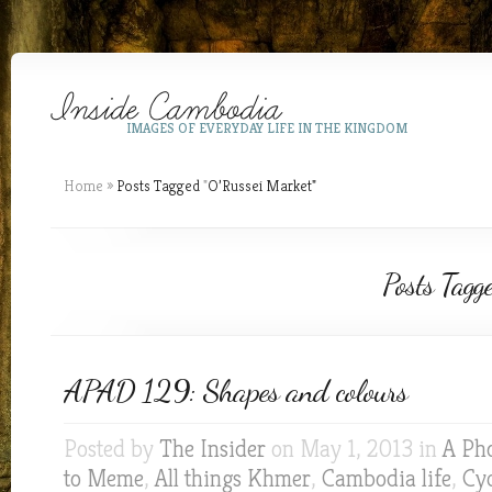
IMAGES OF EVERYDAY LIFE IN THE KINGDOM
Home
»
Posts Tagged
"
O’Russei Market"
Posts Tagg
APAD 129: Shapes and colours
Posted by
The Insider
on May 1, 2013 in
A Ph
to Meme
,
All things Khmer
,
Cambodia life
,
Cyc