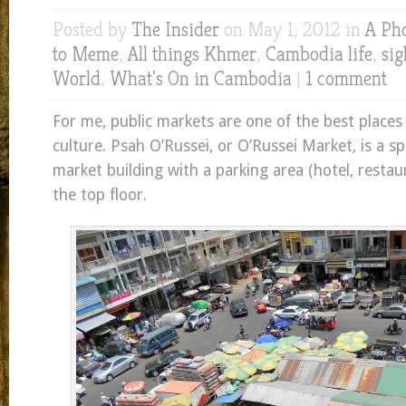
Posted by
The Insider
on May 1, 2012 in
A Ph
to Meme
,
All things Khmer
,
Cambodia life
,
sig
World
,
What's On in Cambodia
|
1 comment
For me, public markets are one of the best places 
culture. Psah O’Russei, or O’Russei Market, is a sp
market building with a parking area (hotel, restau
the top floor.