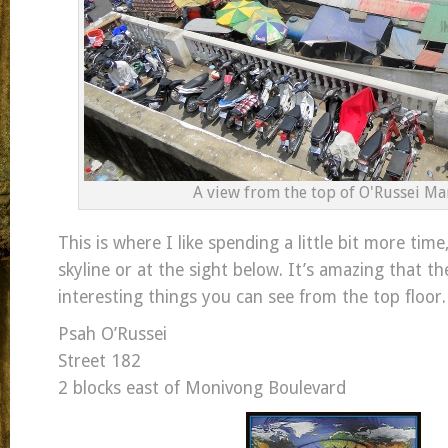
A view from the top of O'Russei Ma
This is where I like spending a little bit more time
skyline or at the sight below. It’s amazing that th
interesting things you can see from the top floor.
Psah O’Russei
Street 182
2 blocks east of Monivong Boulevard