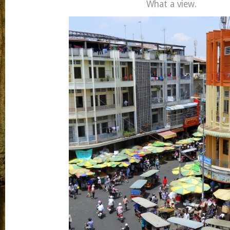
What a view.