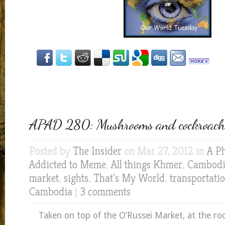
APAD 280: Mushrooms and cockroach
Posted by
The Insider
on Mar 27, 2012 in
A P
Addicted to Meme
,
All things Khmer
,
Cambod
market
,
sights
,
That's My World
,
transportati
Cambodia
|
3 comments
Taken on top of the O’Russei Market, at the ro