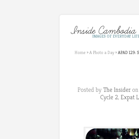
IMAGES OF EVERYDAY LIF
Home
»
A Photo a Day
»
APAD 129: S
Posted by
The Insider
on 
Cycle 2
,
Expat L