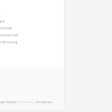
a
g in
tries feed
mments feed
rdPress.org
ress Themes
| Powered by
WordPress