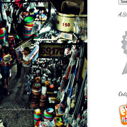
A Si
Certi