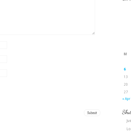
M
6
13
20
27
« Apr
Shut
Jus
Lo