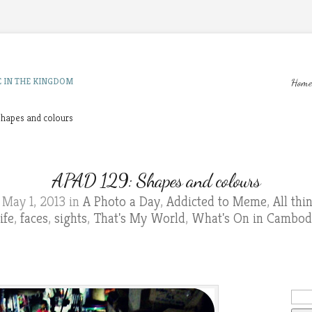
E IN THE KINGDOM
Home
hapes and colours
APAD 129: Shapes and colours
May 1, 2013 in
A Photo a Day
,
Addicted to Meme
,
All th
ife
,
faces
,
sights
,
That's My World
,
What's On in Cambod