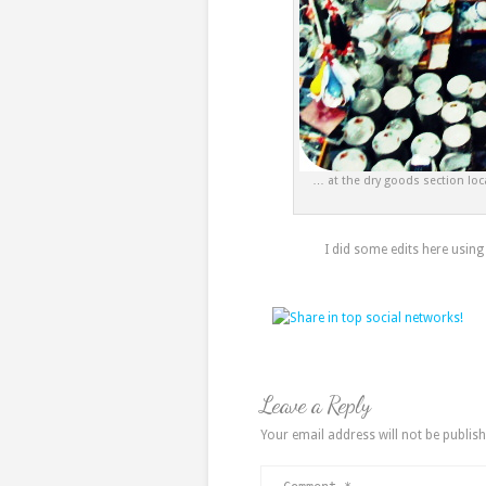
… at the dry goods section loc
I did some edits here using
Leave a Reply
Your email address will not be publish