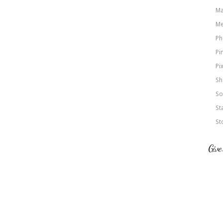
Ma
Me
Ph
Pi
Pi
Sh
So
St
St
Give