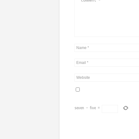
seven
−
five
=