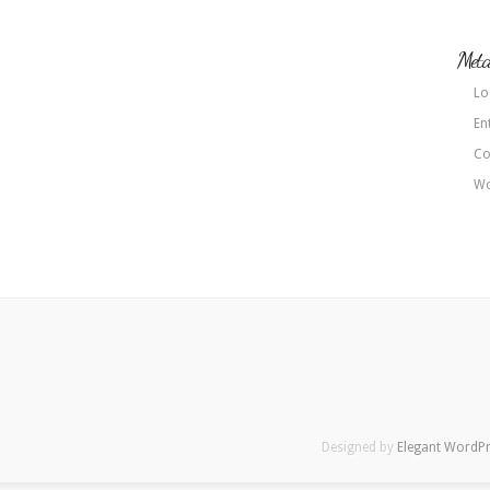
Met
Lo
En
Co
Wo
Designed by
Elegant WordP