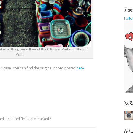
I am 
Follo
ated at the ground floor of the O’Russei Market in Phnom
Penh.
 Picasa. You can find the original photo posted
here
.
Foll
ed.
Required fields are marked
*
Get 