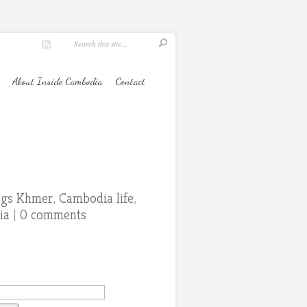
About Inside Cambodia
Contact
ings Khmer
,
Cambodia life
,
ia
|
0 comments