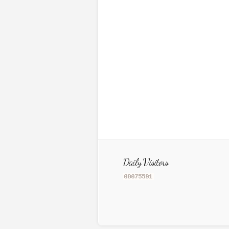
Daily Visitors