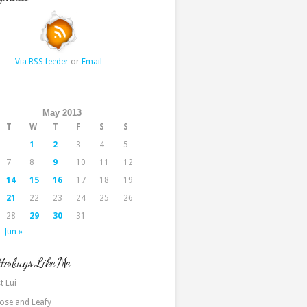
Via RSS feeder
or
Email
May 2013
T
W
T
F
S
S
1
2
3
4
5
7
8
9
10
11
12
14
15
16
17
18
19
21
22
23
24
25
26
28
29
30
31
Jun »
terbugs Like Me
t Lui
ose and Leafy