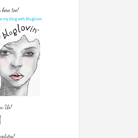
here, too!
w my blog with Bloglovin
ow Us!
updates!