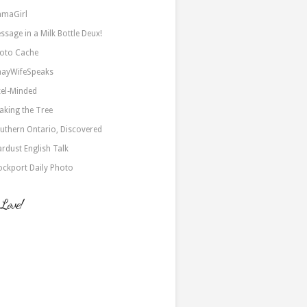
maGirl
ssage in a Milk Bottle Deux!
oto Cache
nayWifeSpeaks
xel-Minded
aking the Tree
uthern Ontario, Discovered
ardust English Talk
ockport Daily Photo
 Love!