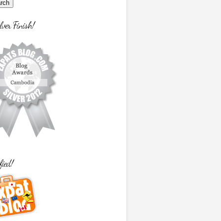
lver Finish!
fied!