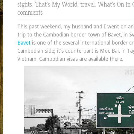
sights
,
That's My World
,
travel
,
What's On in
comments
This past weekend, my husband and I went on a
trip to the Cambodian border town of Bavet, in Sv
Bavet
is one of the several international border c
Cambodian side; it’s counterpart is Moc Bai, in Ta
Vietnam. Cambodian visas are available there.