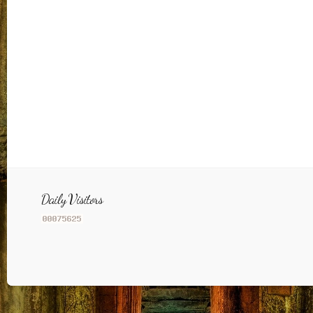
Daily Visitors