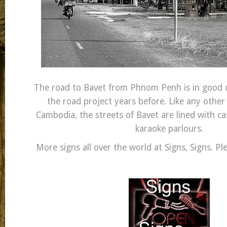
The road to Bavet from Phnom Penh is in good c
the road project years before. Like any other
Cambodia, the streets of Bavet are lined with c
karaoke parlours.
More signs all over the world at Signs, Signs. Pl