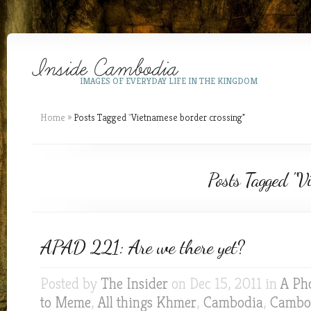
IMAGES OF EVERYDAY LIFE IN THE KINGDOM
Home
»
Posts Tagged
"
Vietnamese border crossing"
Posts Tagged "Vi
APAD 221: Are we there yet?
Posted by
The Insider
on Dec 15, 2011 in
A Ph
to Meme
,
All things Khmer
,
Cambodia
,
Cambod