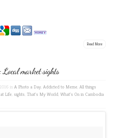
Read More
Local market sights
2016 in
A Photo a Day
,
Addicted to Meme
,
All things
at Life
,
sights
,
That's My World
,
What's On in Cambodia