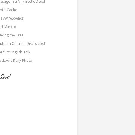
ssage in a Milk Bottle Deux!
oto Cache
nayWifeSpeaks
xel-Minded
aking the Tree
uthern Ontario, Discovered
ardust English Talk
ockport Daily Photo
 Love!