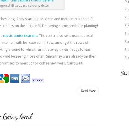
Me
agon chili peppers colour palette.
Ph
Pi
hes long. They start out as green and mature to a beautiful
Pi
e colours on the picture 🙂 I’m saving some seeds for planting!
Sh
the
music center near me
. The center also sells used musical
So
into her, with her cute son in tow, amongst the rows of
ooking around to while their time away. I was happy to learn
St
I so we’d be seeing more often. Since they were already on their
St
omised to meet up for coffee next week. Can’t wait.
Give
Read More
Going local