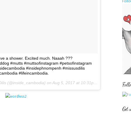
Follo
ave a shower. Excited much. Naaah ???
eddog #mutts #muttsofinstagram #petsofinstagram
sidecambodia #insidephnompenh #missusdilis
ncambodia #lifeincambodia.
Dilis (@inside_cambodia) on
Aug 5, 2017 at 10:31pm PDT
Foll
Get 