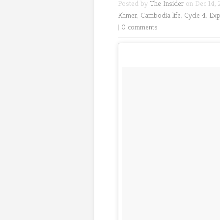
Posted by
The Insider
on Dec 14, 
Khmer
,
Cambodia life
,
Cycle 4
,
Exp
|
0 comments