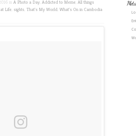
2016 in
A Photo a Day
,
Addicted to Meme
,
All things
Met
at Life
,
sights
,
That's My World
,
What's On in Cambodia
Lo
En
Co
Wo