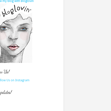
w my blog with Bloglovin
ow Us!
updates!