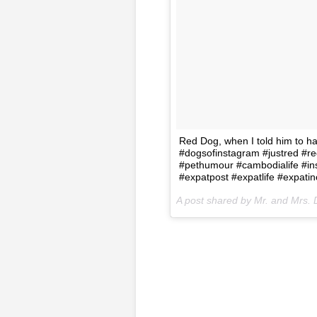
Red Dog, when I told him to h
#dogsofinstagram #justred #r
#pethumour #cambodialife #in
#expatpost #expatlife #expati
A post shared by Mr. and Mrs. 