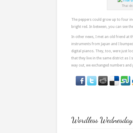
Thai dr
The peppers could grow up to four inc
bright red. In between, you can see th
In other news, I met an old friend at 
instruments from Japan and I bumped 
digital pianos. They, too, were just l
that they live in the same district as 
way out, we exchanged numbers and pr
Wordless Wednesday: 