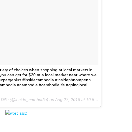
riety of choices when shopping at local markets in
u can get for $20 at a local market near where we
 #expatgenius #insidecambodia #insidephnompenh
tcambodia #cambodia #cambodialife #goinglocal
. Dilis (@inside_cambodia) on
Aug 27, 2016 at 10:55pm PDT