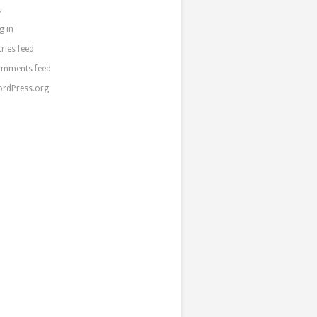
a
g in
tries feed
mments feed
rdPress.org