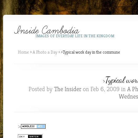
IMAGES OF EVERYDAY LIFE IN THE KINGDOM
Home
»
A Photo a Day
»
>Typical work day in the commune
>Typical wo
Posted by
The Insider
on Feb 6, 2009 in
A Ph
Wednes
>