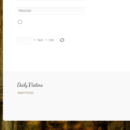
×
two
=
ten
Daily Visitors