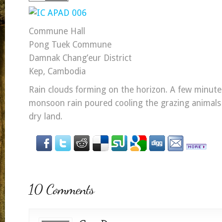
Commune Hall
Pong Tuek Commune
Damnak Chang’eur District
Kep, Cambodia
Rain clouds forming on the horizon. A few minutes
monsoon rain poured cooling the grazing animals
dry land.
10 Comments