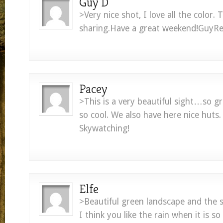
Guy D
>Very nice shot, I love all the color. 
sharing.Have a great weekend!GuyRe
Pacey
>This is a very beautiful sight…so g
so cool. We also have here nice huts
Skywatching!
Elfe
>Beautiful green landscape and the s
I think you like the rain when it is so