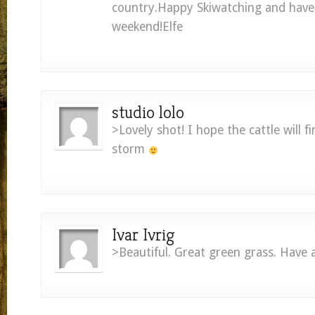
country.Happy Skiwatching and have 
weekend!Elfe
studio lolo
>Lovely shot! I hope the cattle will fi
storm
Ivar Ivrig
>Beautiful. Great green grass. Have 