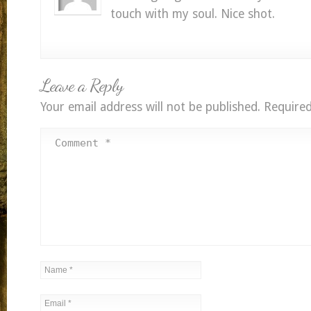
touch with my soul. Nice shot.
Leave a Reply
Your email address will not be published.
Required