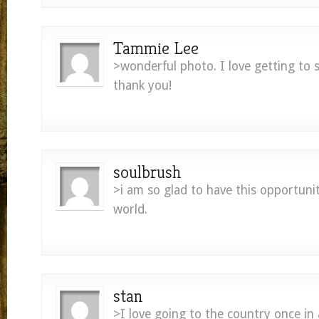
Tammie Lee
>wonderful photo. I love getting to s
thank you!
soulbrush
>i am so glad to have this opportuni
world.
stan
>I love going to the country once in 