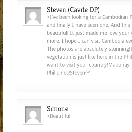
Steven (Cavite DP)
>I’ve been looking for a Cambodian 
and finally I have seen one. And this 
beautiful! It just made me love you
more. I hope I can visit Cambodia eve
The photos are absolutely stunning!T
vegetation is just like here in the Phi
want to visit your country!Mabuhay 
Philipines!Steven^^
Simone
>Beautiful