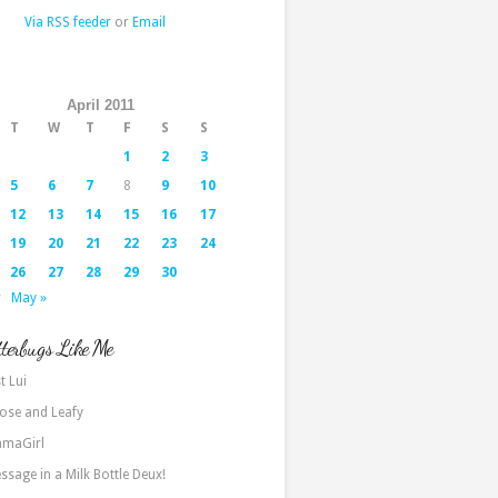
Via RSS feeder
or
Email
April 2011
T
W
T
F
S
S
1
2
3
5
6
7
8
9
10
12
13
14
15
16
17
19
20
21
22
23
24
26
27
28
29
30
r
May »
terbugs Like Me
t Lui
ose and Leafy
maGirl
ssage in a Milk Bottle Deux!