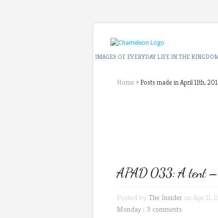
IMAGES OF EVERYDAY LIFE IN THE KINGDO
Home
»
Posts made in April 11th, 201
APAD 033: A tent – a 
Posted by
The Insider
on Apr 11, 2
Monday
|
3 comments