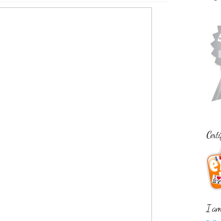
Certi
I am 