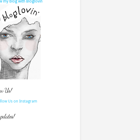
w my blog with Bloglovin
ow Us!
updates!