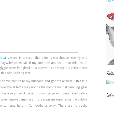
Follo
Speaks
were in a secondhand items warehouse recently and
inayWifeSpeaks called my attention and led me to this tent. A
giggle as we imagined how a person can sleep in a vertical tent
Foll
t this odd-looking tent.
 above picture to my husband and got the answer – this is a
shower/toilet tents may not be the most essential camping gear
t is a very useful piece of to own anyway. If purchased with a
Get 
 equipment make camping a more pleasant experience. I would’ve
go camping here in Cambodia anyway. There are no public