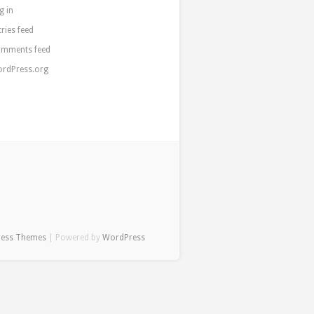
g in
tries feed
mments feed
rdPress.org
ress Themes
| Powered by
WordPress