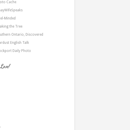
oto Cache
nayWifeSpeaks
xel-Minded
aking the Tree
uthern Ontario, Discovered
ardust English Talk
ockport Daily Photo
 Love!
a