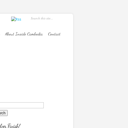
About Inside Cambodia
Contact
lver Finish!