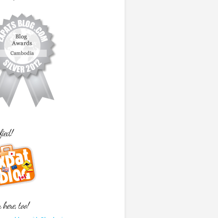
fied!
here, too!