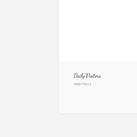
Daily Visitors