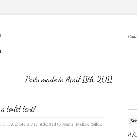
M
Home
1
Posts made in April 11th, 2011
toilet tent!
011 in
A Photo a Day
,
Addicted to Meme
,
Mellow Yellow
A Si