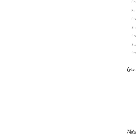
Ph
Pi
Pi
Sh
So
St
St
Give
Met