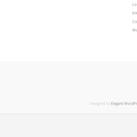
Lo
En
Co
Wo
Designed by
Elegant WordP