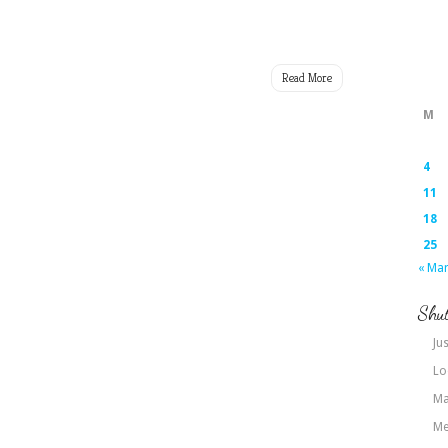
Read More
M
4
11
18
25
« Ma
Shut
Jus
Lo
Ma
Me