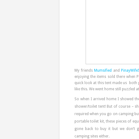
My friends
Mumsified
and
PinayWife
enjoying the items sold there when P
quick look at this tent made us both 
like this. We went home still puzzled a
So when I arrived home I showed the
shower/toilet tent! But of course – 
required when you go on camping but i
portable toilet kit, these pieces of
gone back to buy it but we don’t 
camping sites either.