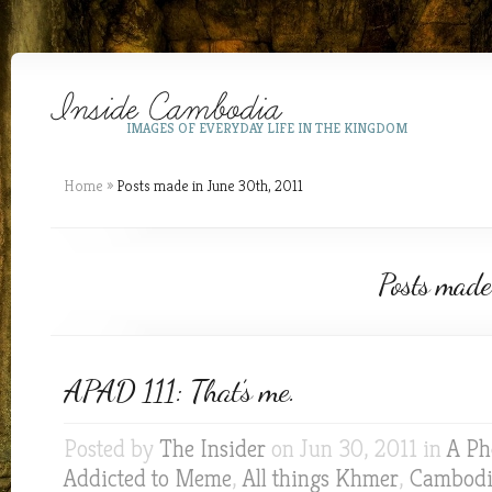
IMAGES OF EVERYDAY LIFE IN THE KINGDOM
Home
»
Posts made in June 30th, 2011
Posts made
APAD 111: That’s me.
Posted by
The Insider
on Jun 30, 2011 in
A Ph
Addicted to Meme
,
All things Khmer
,
Cambod