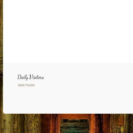
Daily Visitors