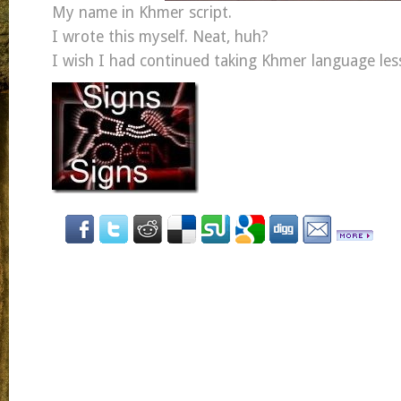
My name in Khmer script.
I wrote this myself. Neat, huh?
I wish I had continued taking Khmer language les