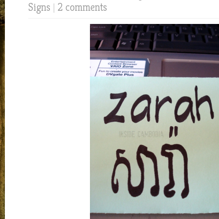
Signs
|
2 comments