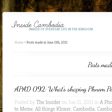
IMAGES OF EVERYDAY LIFE IN THE KINGDOM
Home
»
Posts made in June 11th, 2011
Posts made
APAD 092: What’s shaping Phnom P
Posted by
The Insider
on Jun 11, 2011 in
A Pho
to Meme
,
All things Khmer
,
Cambodia
,
Cambod