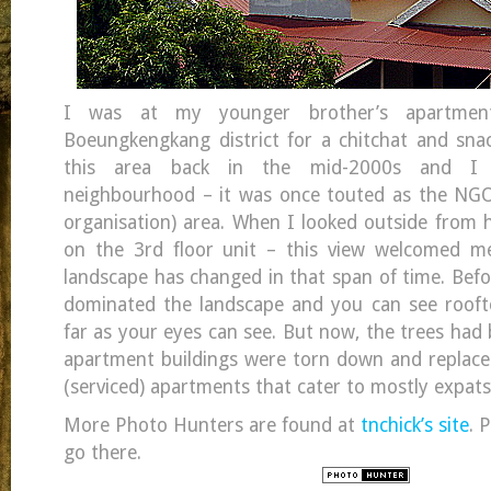
I was at my younger brother’s apartme
Boeungkengkang district for a chitchat and snack
this area back in the mid-2000s and I 
neighbourhood – it was once touted as the NG
organisation) area. When I looked outside from h
on the 3rd floor unit – this view welcomed 
landscape has changed in that span of time. Befor
dominated the landscape and you can see roofto
far as your eyes can see. But now, the trees had
apartment buildings were torn down and replaced
(serviced) apartments that cater to mostly expats
More Photo Hunters are found at
tnchick’s site
. 
go there.