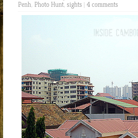
Penh
,
Photo Hunt
,
sights
|
4 comments