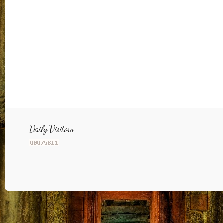
Daily Visitors