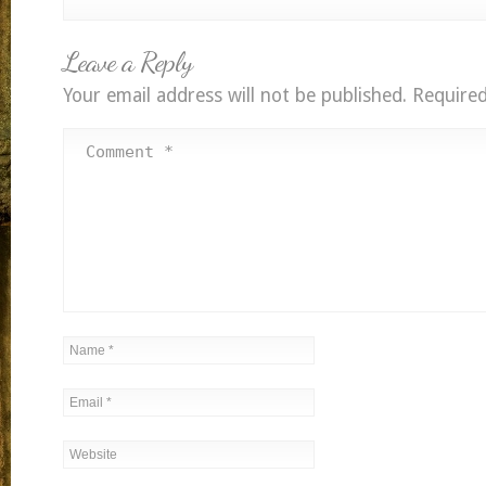
Leave a Reply
Your email address will not be published.
Required