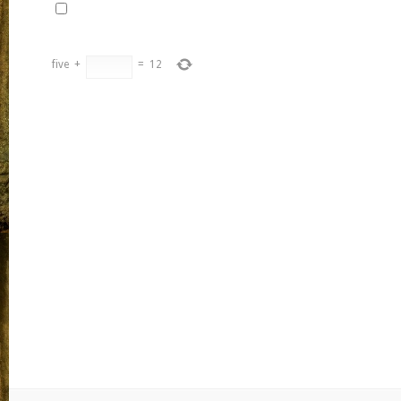
five
+
=
12