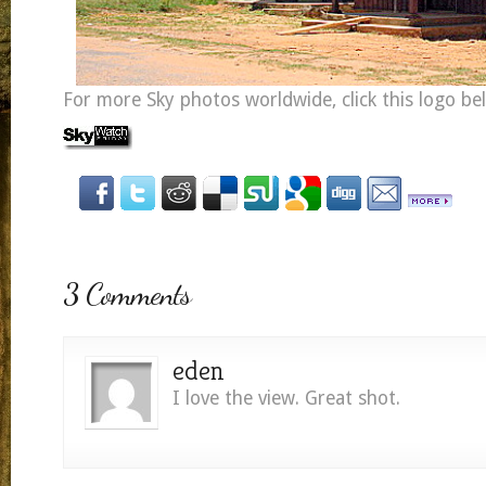
For more Sky photos worldwide, click this logo be
3 Comments
eden
I love the view. Great shot.