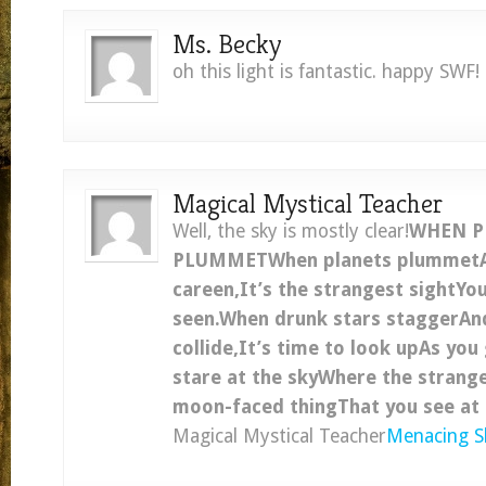
Ms. Becky
oh this light is fantastic. happy SWF!
Magical Mystical Teacher
Well, the sky is mostly clear!
WHEN P
PLUMMETWhen planets plummet
careen,It’s the strangest sightYo
seen.When drunk stars staggerA
collide,It’s time to look upAs you
stare at the skyWhere the strange
moon-faced thingThat you see at 
Magical Mystical Teacher
Menacing S