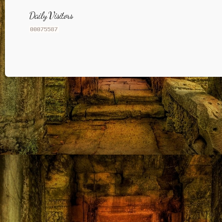
Daily Visitors