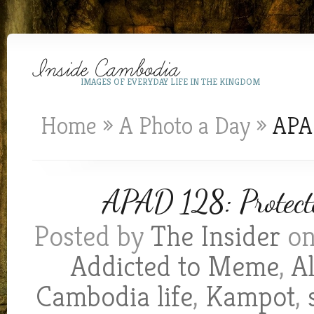
IMAGES OF EVERYDAY LIFE IN THE KINGDOM
Home
»
A Photo a Day
»
APAD
APAD 128: Protect
Posted by
The Insider
on
Addicted to Meme
,
A
Cambodia life
,
Kampot
,